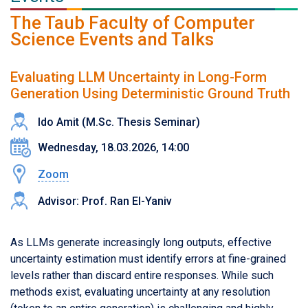
The Taub Faculty of Computer
Science Events and Talks
Evaluating LLM Uncertainty in Long-Form
Generation Using Deterministic Ground Truth
Ido Amit (M.Sc. Thesis Seminar)
Wednesday, 18.03.2026, 14:00
Zoom
Advisor: Prof. Ran El-Yaniv
As LLMs generate increasingly long outputs, effective
uncertainty estimation must identify errors at fine-grained
levels rather than discard entire responses. While such
methods exist, evaluating uncertainty at any resolution