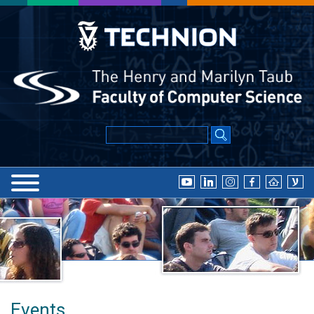
Events