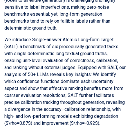
(token to an entire generation) is challenging and highly
sensitive to label imperfections, making zero-noise
benchmarks essential; yet, long-form generation
benchmarks tend to rely on fallible labels rather than
deterministic ground truth.
We introduce Single-answer Atomic Long-form Target
(SALT), a benchmark of six procedurally generated tasks
with single deterministic long textual ground truths,
enabling unit-level evaluation of correctness, calibration,
and ranking without external judges. Equipped with SALT, our
analysis of 50+ LLMs reveals key insights: We identify
which confidence functions dominate each uncertainty
aspect and show that effective ranking benefits more from
coarser evaluation resolutions; SALT further facilitates
precise calibration tracking throughout generation, revealing
a divergence in the accuracy–calibration relationship, with
high- and low-performing models exhibiting degradation
($\rho=0.87$) and improvement ($\rho=-0.92$).