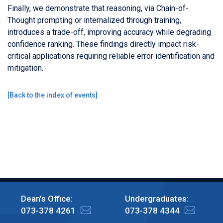
Finally, we demonstrate that reasoning, via Chain-of-
Thought prompting or internalized through training,
introduces a trade-off, improving accuracy while degrading
confidence ranking. These findings directly impact risk-
critical applications requiring reliable error identification and
mitigation.
[
Back to the index of events
]
Dean's Office:
Undergraduates:
073-378 4261
073-378 4344