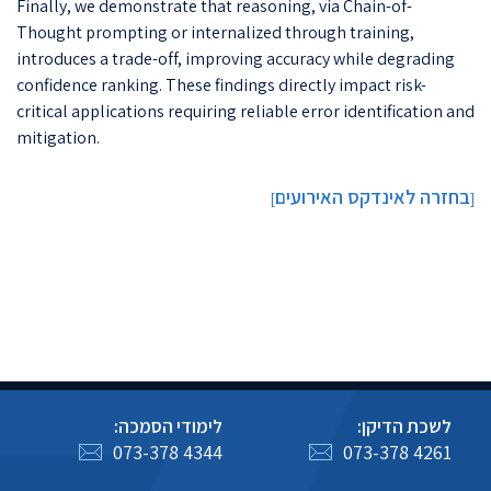
Finally, we demonstrate that reasoning, via Chain-of-
Thought prompting or internalized through training,
introduces a trade-off, improving accuracy while degrading
confidence ranking. These findings directly impact risk-
critical applications requiring reliable error identification and
mitigation.
בחזרה לאינדקס האירועים
]
[
לימודי הסמכה:
לשכת הדיקן:
073-378 4344
073-378 4261