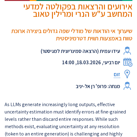
אירועים והרצאות בפקולטה למדעי
המחשב ע"ש הנרי ומרילין טאוב
שיערוך אי הודאות של מודלי שפה גדולים ביצירה ארוכת
טווח באמצעות תווית דטרמיניסטית
עידו עמית (הרצאה סמינריונית למגיסטר)
יום רביעי, 18.03.2026, 14:00
זום
מנחה: פרופ' רן אל-יניב
As LLMs generate increasingly long outputs, effective
uncertainty estimation must identify errors at fine-grained
levels rather than discard entire responses. While such
methods exist, evaluating uncertainty at any resolution
(token to an entire generation) is challenging and highly