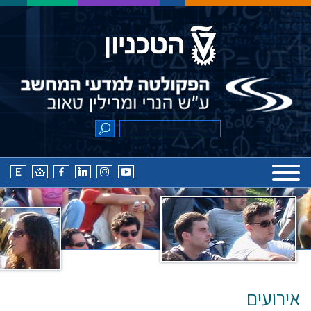
אירועים