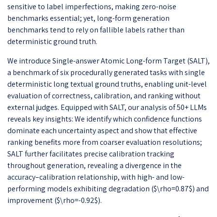
sensitive to label imperfections, making zero-noise
benchmarks essential; yet, long-form generation
benchmarks tend to rely on fallible labels rather than
deterministic ground truth.
We introduce Single-answer Atomic Long-form Target (SALT),
a benchmark of six procedurally generated tasks with single
deterministic long textual ground truths, enabling unit-level
evaluation of correctness, calibration, and ranking without
external judges. Equipped with SALT, our analysis of 50+ LLMs
reveals key insights: We identify which confidence functions
dominate each uncertainty aspect and show that effective
ranking benefits more from coarser evaluation resolutions;
SALT further facilitates precise calibration tracking
throughout generation, revealing a divergence in the
accuracy–calibration relationship, with high- and low-
performing models exhibiting degradation ($\rho=0.87$) and
improvement ($\rho=-0.92$).