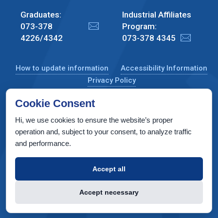
Graduates:
Industrial Affiliates
073-378
Program:
4226/4342
073-378 4345
How to update information
Accessibility Information
Privacy Policy
Cookie Consent
Hi, we use cookies to ensure the website’s proper
CS Taub Building, Technion, Haifa 3200003, Israel
operation and, subject to your consent, to analyze traffic
and performance.
Copyright © 2022 by Computer Science Department, Technion. All
rights reserved.
Accept all
Designed by
INTERIA
Web Design & Development
Accept necessary