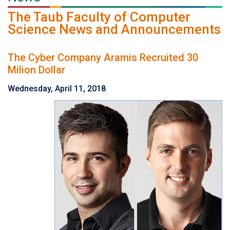
The Taub Faculty of Computer
Science News and Announcements
The Cyber Company Aramis Recruited 30
Milion Dollar
Wednesday, April 11, 2018