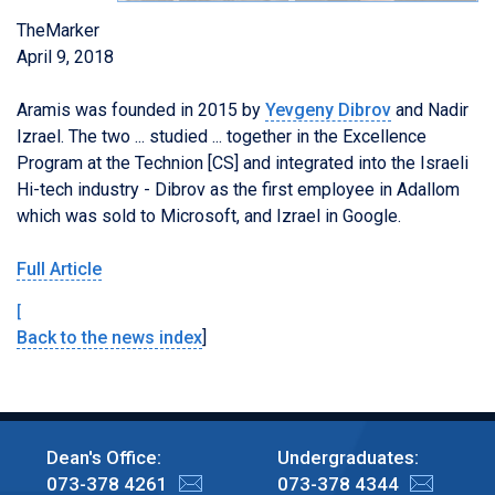
TheMarker
April 9, 2018
Aramis was founded in 2015 by
Yevgeny Dibrov
and Nadir
Izrael. The two ... studied ... together in the Excellence
Program at the Technion [CS] and integrated into the Israeli
Hi-tech industry - Dibrov as the first employee in Adallom
which was sold to Microsoft, and Izrael in Google.
Full Article
[
Back to the news index
]
Dean's Office:
Undergraduates:
073-378 4261
073-378 4344