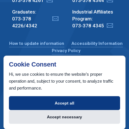
073-378 4261
073-378 4344
Graduates:
Industrial Affiliates
073-378
Program:
4226/4342
073-378 4345
How to update information
Accessibility Information
Privacy Policy
Cookie Consent
Hi, we use cookies to ensure the website’s proper
CS Taub Building, Technion, Haifa 3200003, Israel
operation and, subject to your consent, to analyze traffic
and performance.
Copyright © 2022 by Computer Science Department, Technion. All
rights reserved.
Accept all
Designed by
INTERIA
Web Design & Development
Accept necessary