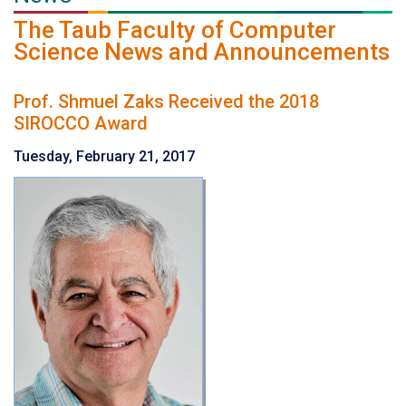
The Taub Faculty of Computer
Science News and Announcements
Prof. Shmuel Zaks Received the 2018
SIROCCO Award
Tuesday, February 21, 2017