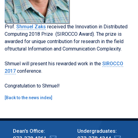
Prof.
Shmuel Zaks
received the Innovation in Distributed
Computing 2018 Prize (SIROCCO Award). The prize is
awarded for unique contribution for research in the field
oftructural Information and Communication Complexity
.
Shmuel will present his rewarded work in the
SIROCCO
2017
conference.
Congratulation to Shmuel!
[
Back to the news index
]
Dean's Office:
Undergraduates: