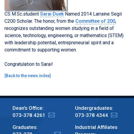
CS M.Sc.student
Sarai Duek
Named 2014 Larraine Segil
C200 Scholar. The honor, from the
Committee of 200
,
recognizes outstanding women studying in a field of
science, technology, engineering, or mathematics (STEM)
with leadership potential, entrepreneurial spirit and a
commitment to supporting women.
Congratulation to Sarai!
[
Back to the news index
]
Dean's Office:
Undergraduates:
073-378 4261
073-378 4344
Graduates:
Industrial Affiliates