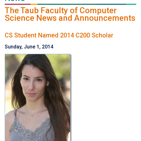
The Taub Faculty of Computer
Science News and Announcements
CS Student Named 2014 C200 Scholar
Sunday, June 1, 2014