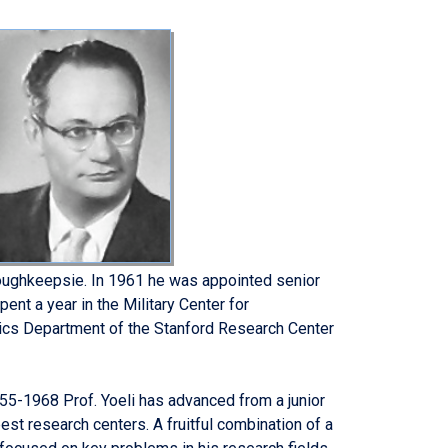
oughkeepsie. In 1961 he was appointed senior
nt a year in the Military Center for
tics Department of the Stanford Research Center
955-1968 Prof. Yoeli has advanced from a junior
est research centers. A fruitful combination of a