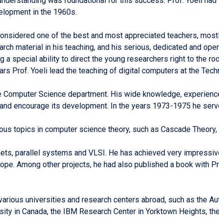
nderstanding was foundational for this success. Prof. Yoeli had 
velopment in the 1960s.
 considered one of the best and most appreciated teachers, mostl
earch material in his teaching, and his serious, dedicated and op
 a special ability to direct the young researchers right to the r
 Prof. Yoeli lead the teaching of digital computers at the Tech
he Computer Science department. His wide knowledge, experience
 and encourage its development. In the years 1973-1975 he serv
ious topics in computer science theory, such as Cascade Theory
nets, parallel systems and VLSI. He has achieved very impressive
ope. Among other projects, he had also published a book with P
n various universities and research centers abroad, such as the 
ity in Canada, the IBM Research Center in Yorktown Heights, t