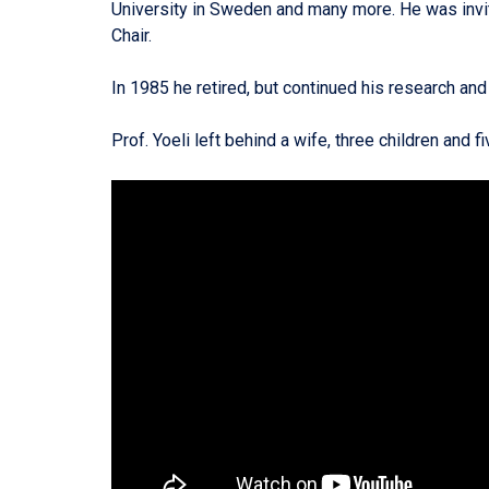
University in Sweden and many more. He was invit
Chair.
In 1985 he retired, but continued his research a
Prof. Yoeli left behind a wife, three children and 