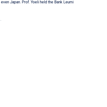
 even Japan. Prof. Yoeli held the Bank Leumi
.