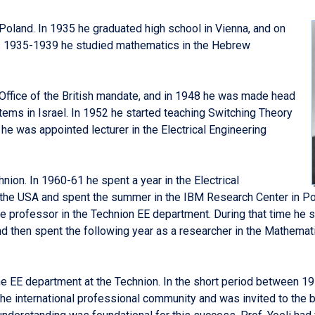
 Poland. In 1935 he graduated high school in Vienna, and on
ars 1935-1939 he studied mathematics in the Hebrew
Office of the British mandate, and in 1948 he was made head
ms in Israel. In 1952 he started teaching Switching Theory
 he was appointed lecturer in the Electrical Engineering
hnion. In 1960-61 he spent a year in the Electrical
n the USA and spent the summer in the IBM Research Center in P
 professor in the Technion EE department. During that time he spe
d then spent the following year as a researcher in the Mathema
he EE department at the Technion. In the short period between 1
the international professional community and was invited to the b