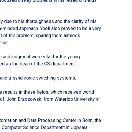
focused on key problems in his research fields,
y due to his thoroughness and the clarity of his
en-minded approach. Yoeli also proved to be a very
oot of the problem, sparing them aimless
nion.
 and judgment were vital for the young
ed as the dean of the CS department.
, and a-synchronic switching systems.
 results in these fields, which received world-
rof. John Brzozowski from Waterloo University in
Automation and Data Processing Center in Bonn, the
he Computer Science Department in Uppsala