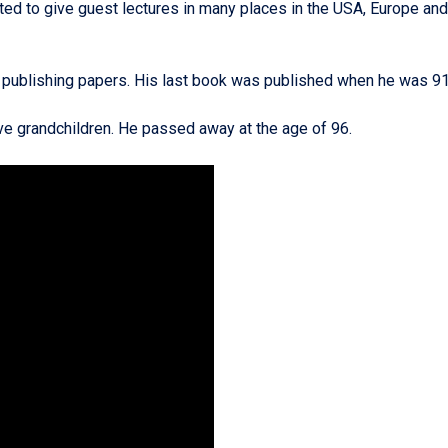
ed to give guest lectures in many places in the USA, Europe and
nd publishing papers. His last book was published when he was 91
five grandchildren. He passed away at the age of 96.