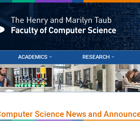
ACADEMICS
RESEARCH
 Computer Science News and Announc