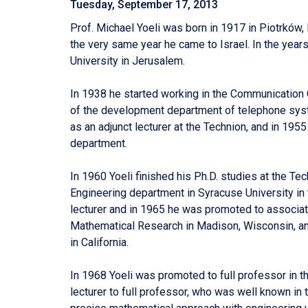
Tuesday, September 17, 2013
Prof. Michael Yoeli was born in 1917 in Piotrków,
the very same year he came to Israel. In the ye
University in Jerusalem.
In 1938 he started working in the Communication 
of the development department of telephone syste
as an adjunct lecturer at the Technion, and in 1955
department.
In 1960 Yoeli finished his Ph.D. studies at the Tec
Engineering department in Syracuse University i
lecturer and in 1965 he was promoted to associate
Mathematical Research in Madison, Wisconsin, an
in California.
In 1968 Yoeli was promoted to full professor in t
lecturer to full professor, who was well known in 