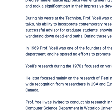
precise mathematical approach with engineering u
and took a significant part in their impressive de
During his years at the Technion, Prof. Yoeli was
talks, his ability to incorporate contemporary res
successful advisor for graduate students, showing
wandering down dead-end paths. During these years
In 1969 Prof. Yoeli was one of the founders of t
department, and he spared no efforts to promote
Yoeli’s research during the 1970s focused on var
He later focused mainly on the research of Petri 
wide recognition from researchers in USA and Eur
Canada.
Prof. Yoeli was invited to conduct his research i
Computer Science Department in Waterloo Univers