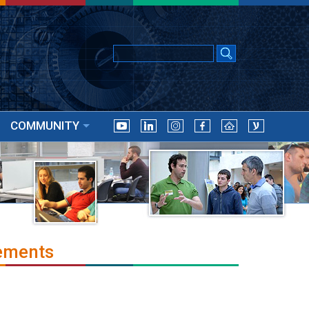
COMMUNITY
ements