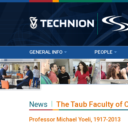
GENERAL INFO
PEOPLE
News
The Taub Faculty of
Professor Michael Yoeli, 1917-2013