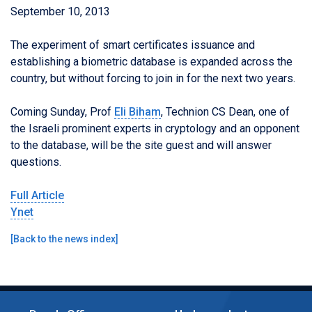
September 10, 2013
The experiment of smart certificates issuance and
establishing a biometric database is expanded across the
country, but without forcing to join in for the next two years.
Coming Sunday, Prof
Eli Biham
, Technion CS Dean, one of
the Israeli prominent experts in cryptology and an opponent
to the database, will be the site guest and will answer
questions.
Full Article
Ynet
[
Back to the news index
]