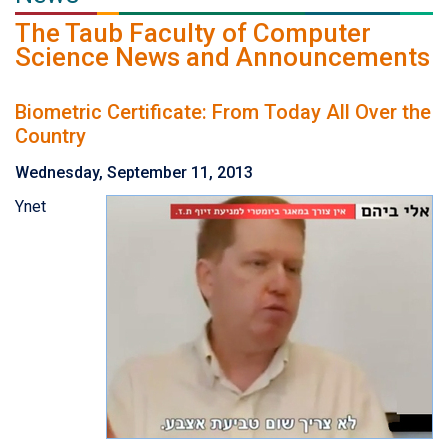
The Taub Faculty of Computer
Science News and Announcements
Biometric Certificate: From Today All Over the
Country
Wednesday, September 11, 2013
Ynet