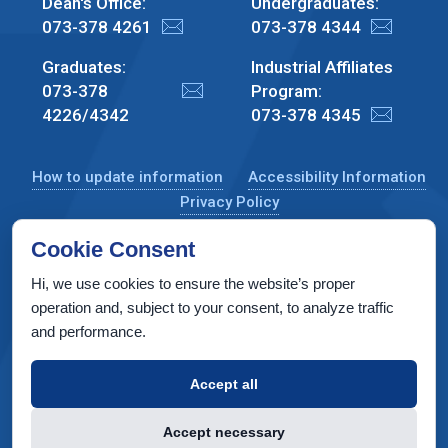
Dean's Office:
Undergraduates:
073-378 4261
073-378 4344
Graduates:
Industrial Affiliates
073-378
Program:
4226/4342
073-378 4345
How to update information
Accessibility Information
Privacy Policy
Cookie Consent
Hi, we use cookies to ensure the website’s proper
CS Taub Building, Technion, Haifa 3200003, Israel
operation and, subject to your consent, to analyze traffic
and performance.
Copyright © 2022 by Computer Science Department, Technion. All
rights reserved.
Accept all
Designed by
INTERIA
Web Design & Development
Accept necessary