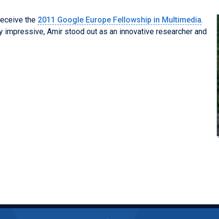
receive the
2011 Google Europe Fellowship in Multimedia
.
 impressive, Amir stood out as an innovative researcher and