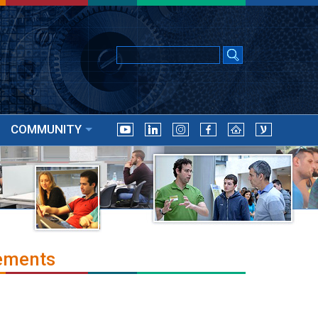
COMMUNITY
ements