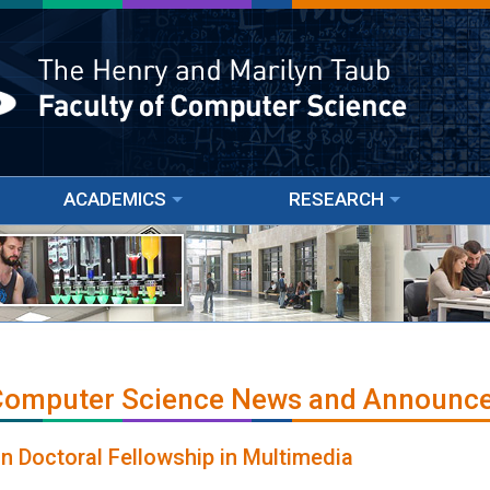
ACADEMICS
RESEARCH
 Computer Science News and Announc
 Doctoral Fellowship in Multimedia