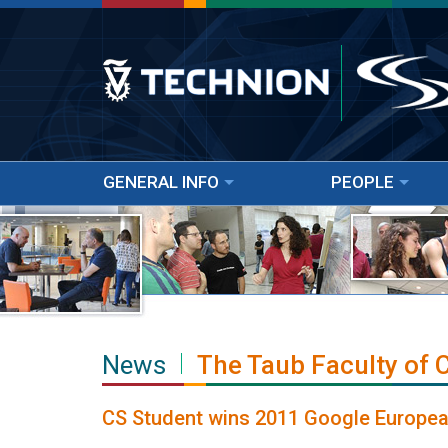
GENERAL INFO
PEOPLE
News
The Taub Faculty of
CS Student wins 2011 Google European