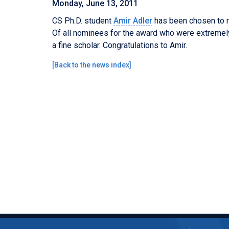
Monday, June 13, 2011
CS Ph.D. student
Amir Adler
has been chosen to 
Of all nominees for the award who were extremely
a fine scholar. Congratulations to Amir.
[
Back to the news index
]