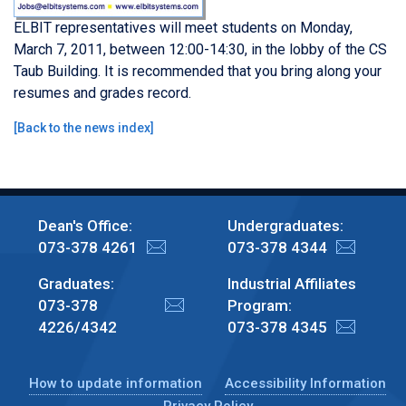
ELBIT representatives will meet students on Monday,
March 7, 2011, between 12:00-14:30, in the lobby of the CS
Taub Building. It is recommended that you bring along your
resumes and grades record.
[
Back to the news index
]
Dean's Office:
Undergraduates:
073-378 4261
073-378 4344
Graduates:
Industrial Affiliates
073-378
Program:
4226/4342
073-378 4345
How to update information
Accessibility Information