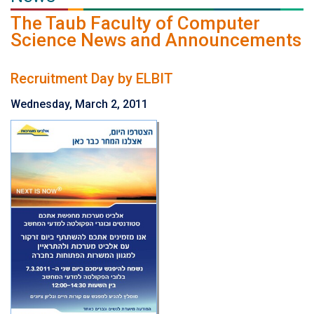
The Taub Faculty of Computer
Science News and Announcements
Recruitment Day by ELBIT
Wednesday, March 2, 2011