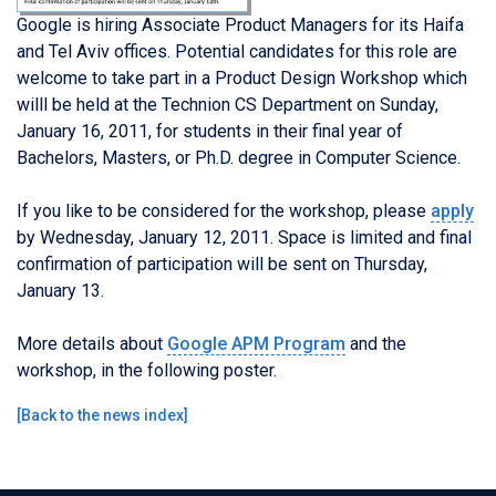
Google is hiring Associate Product Managers for its Haifa
and Tel Aviv offices. Potential candidates for this role are
welcome to take part in a Product Design Workshop which
willl be held at the Technion CS Department on Sunday,
January 16, 2011, for students in their final year of
Bachelors, Masters, or Ph.D. degree in Computer Science.
If you like to be considered for the workshop, please
apply
by Wednesday, January 12, 2011. Space is limited and final
confirmation of participation will be sent on Thursday,
January 13.
More details about
Google APM Program
and the
workshop, in the following poster.
[
Back to the news index
]