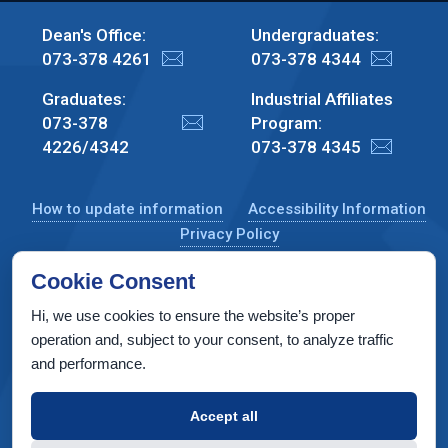
Dean's Office:
Undergraduates:
073-378 4261
073-378 4344
Graduates:
Industrial Affiliates
073-378
Program:
4226/4342
073-378 4345
How to update information
Accessibility Information
Privacy Policy
Cookie Consent
Hi, we use cookies to ensure the website’s proper
CS Taub Building, Technion, Haifa 3200003, Israel
operation and, subject to your consent, to analyze traffic
and performance.
Copyright © 2022 by Computer Science Department, Technion. All
rights reserved.
Accept all
Designed by
INTERIA
Web Design & Development