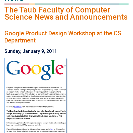
The Taub Faculty of Computer
Science News and Announcements
Google Product Design Workshop at the CS
Department
Sunday, January 9, 2011