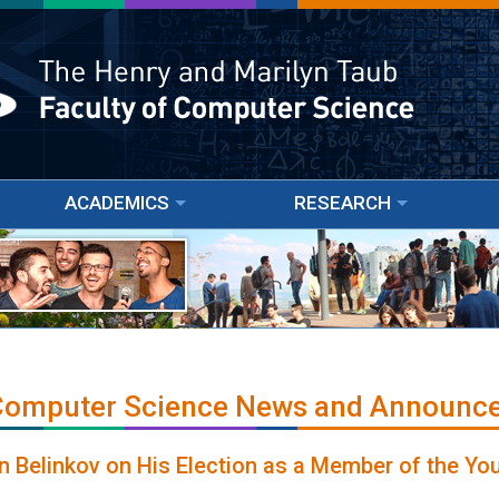
ACADEMICS
RESEARCH
 Computer Science News and Announc
n Belinkov on His Election as a Member of the Yo