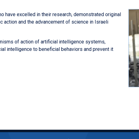
ho have excelled in their research, demonstrated original
c action and the advancement of science in Israeli
isms of action of artificial intelligence systems,
al intelligence to beneficial behaviors and prevent it