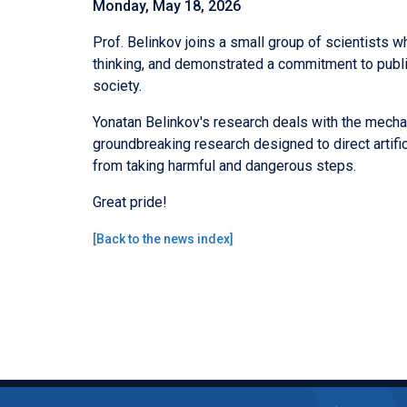
Monday, May 18, 2026
Prof. Belinkov joins a small group of scientists w
thinking, and demonstrated a commitment to publi
society.
Yonatan Belinkov's research deals with the mechan
groundbreaking research designed to direct artifici
from taking harmful and dangerous steps.
Great pride!
[
Back to the news index
]