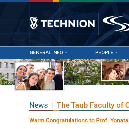
GENERAL INFO
PEOPLE
News
The Taub Faculty of
Warm Congratulations to Prof. Yonata