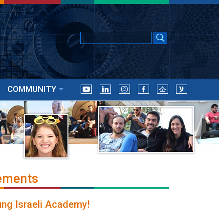
COMMUNITY
ements
ung Israeli Academy!