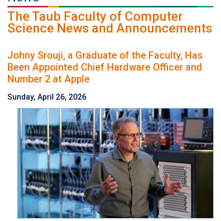
The Taub Faculty of Computer
Science News and Announcements
Johny Srouji, a Graduate of the Faculty, Has
Been Appointed Chief Hardware Officer and
Number 2 at Apple
Sunday, April 26, 2026