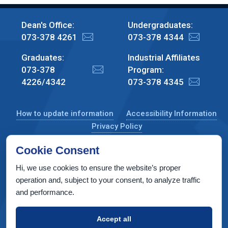
Dean's Office:
Undergraduates:
073-378 4261
073-378 4344
Graduates:
Industrial Affiliates
073-378
Program:
4226/4342
073-378 4345
How to update information
Accessibility Information
Privacy Policy
Cookie Consent
Hi, we use cookies to ensure the website’s proper
CS Taub Building, Technion, Haifa 3200003, Israel
operation and, subject to your consent, to analyze traffic
and performance.
Copyright © 2022 by Computer Science Department, Technion. All
rights reserved.
Accept all
Designed by
INTERIA
Web Design & Development