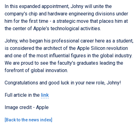
In this expanded appointment, Johny will unite the
company's chip and hardware engineering divisions under
him for the first time - a strategic move that places him at
the center of Apple's technological activities.
Johny, who began his professional career here as a student,
is considered the architect of the Apple Silicon revolution
and one of the most influential figures in the global industry.
We are proud to see the faculty's graduates leading the
forefront of global innovation.
Congratulations and good luck in your new role, Johny!
Full article in the
link
Image credit - Apple
[
Back to the news index
]