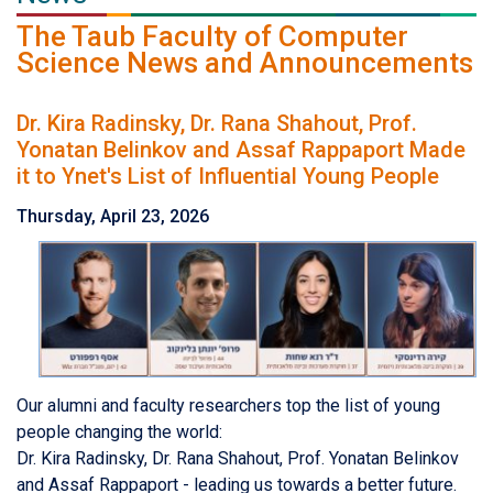
The Taub Faculty of Computer
Science News and Announcements
Dr. Kira Radinsky, Dr. Rana Shahout, Prof.
Yonatan Belinkov and Assaf Rappaport Made
it to Ynet's List of Influential Young People
Thursday, April 23, 2026
Our alumni and faculty researchers top the list of young
people changing the world:
Dr. Kira Radinsky, Dr. Rana Shahout, Prof. Yonatan Belinkov
and Assaf Rappaport - leading us towards a better future.