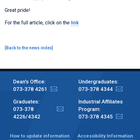
Great pride!
For the full article, click on the
link
[
Back to the news index
]
Dean's Office:
Undergraduates:
073-378 4261
073-378 4344
Graduates:
Industrial Affiliates
073-378
Program:
4226/4342
073-378 4345
How to update information
Accessibility Information