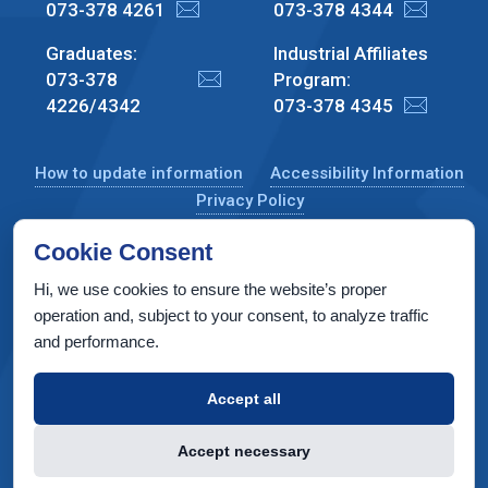
073-378 4261
073-378 4344
Graduates:
Industrial Affiliates
073-378
Program:
4226/4342
073-378 4345
How to update information
Accessibility Information
Privacy Policy
Cookie Consent
Hi, we use cookies to ensure the website’s proper
CS Taub Building, Technion, Haifa 3200003, Israel
operation and, subject to your consent, to analyze traffic
and performance.
Copyright © 2022 by Computer Science Department, Technion. All
rights reserved.
Accept all
Designed by
INTERIA
Web Design & Development
Accept necessary