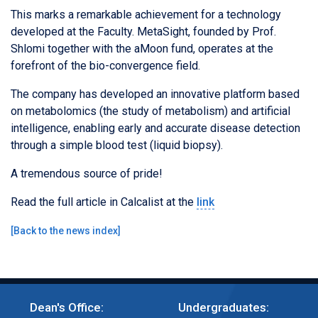
This marks a remarkable achievement for a technology
developed at the Faculty. MetaSight, founded by Prof.
Shlomi together with the aMoon fund, operates at the
forefront of the bio-convergence field.
The company has developed an innovative platform based
on metabolomics (the study of metabolism) and artificial
intelligence, enabling early and accurate disease detection
through a simple blood test (liquid biopsy).
A tremendous source of pride!
Read the full article in Calcalist at the
link
[
Back to the news index
]
Dean's Office:
Undergraduates: