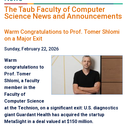
The Taub Faculty of Computer
Science News and Announcements
Warm Congratulations to Prof. Tomer Shlomi
on a Major Exit
Sunday, February 22, 2026
Warm
congratulations to
Prof. Tomer
Shlomi, a faculty
member in the
Faculty of
Computer Science
at the Technion, on a significant exit: U.S. diagnostics
giant Guardant Health has acquired the startup
MetaSight in a deal valued at $150 million.