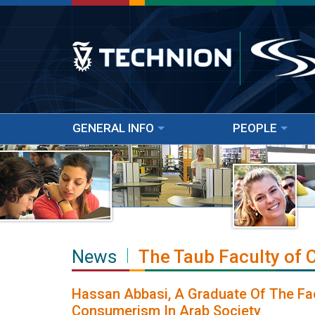
GENERAL INFO
PEOPLE
News
The Taub Faculty of
Hassan Abbasi, A Graduate Of The Fa
Consumerism In Arab Society