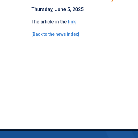
Thursday, June 5, 2025
The article in the
link
[
Back to the news index
]