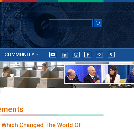
COMMUNITY
ements
, Which Changed The World Of