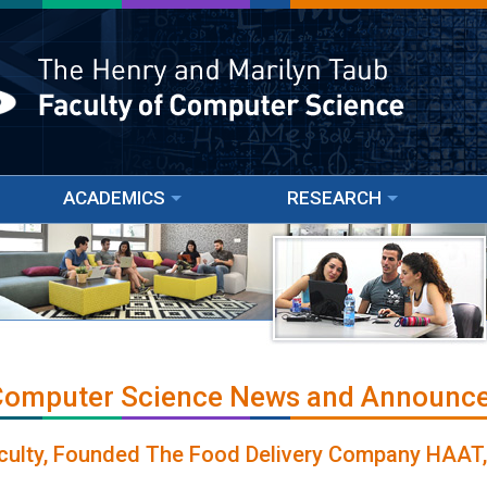
ACADEMICS
RESEARCH
 Computer Science News and Announc
culty, Founded The Food Delivery Company HAAT