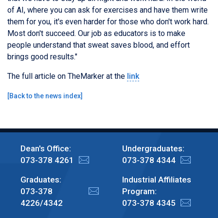
of AI, where you can ask for exercises and have them write
them for you, it's even harder for those who don't work hard.
Most don't succeed. Our job as educators is to make
people understand that sweat saves blood, and effort
brings good results."
The full article on TheMarker at the
link
[
Back to the news index
]
Dean's Office:
Undergraduates:
073-378 4261
073-378 4344
Graduates:
Industrial Affiliates
073-378
Program:
4226/4342
073-378 4345