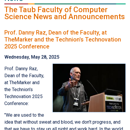
The Taub Faculty of Computer
Science News and Announcements
Prof. Danny Raz, Dean of the Faculty, at
TheMarker and the Technion's Technovation
2025 Conference
Wednesday, May 28, 2025
Prof. Danny Raz,
Dean of the Faculty,
at TheMarker and
the Technion's
Technovation 2025
Conference:
"We are used to the
idea that without sweat and blood, we don't progress, and
that we have to stay up all night and work hard. In the world