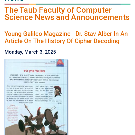
The Taub Faculty of Computer
Science News and Announcements
Young Galileo Magazine - Dr. Stav Alber In An
Article On The History Of Cipher Decoding
Monday, March 3, 2025