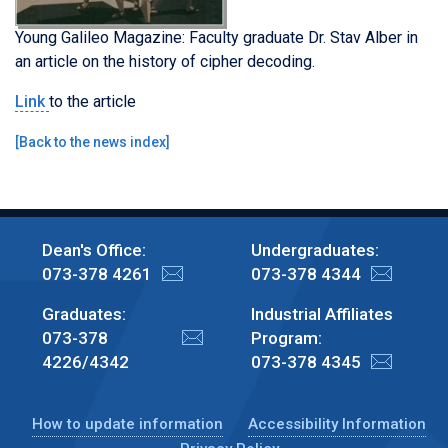
Young Galileo Magazine: Faculty graduate Dr. Stav Alber in
an article on the history of cipher decoding.
Link
to the article
[
Back to the news index
]
Dean's Office:
Undergraduates:
073-378 4261
073-378 4344
Graduates:
Industrial Affiliates
073-378
Program:
4226/4342
073-378 4345
How to update information
Accessibility Information