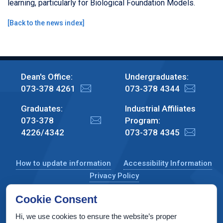
learning, particularly for Biological Foundation Models.
[
Back to the news index
]
Dean's Office:
Undergraduates:
073-378 4261
073-378 4344
Graduates:
Industrial Affiliates
073-378
Program:
4226/4342
073-378 4345
How to update information
Accessibility Information
Privacy Policy
Cookie Consent
Hi, we use cookies to ensure the website’s proper