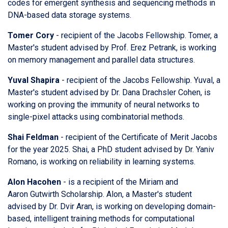
codes for emergent synthesis and sequencing methods in
DNA-based data storage systems.
Tomer Cory
- recipient of the Jacobs Fellowship. Tomer, a
Master's student advised by Prof. Erez Petrank, is working
on memory management and parallel data structures.
Yuval Shapira
- recipient of the Jacobs Fellowship. Yuval, a
Master's student advised by Dr. Dana Drachsler Cohen, is
working on proving the immunity of neural networks to
single-pixel attacks using combinatorial methods.
Shai Feldman
- recipient of the Certificate of Merit Jacobs
for the year 2025. Shai, a PhD student advised by Dr. Yaniv
Romano, is working on reliability in learning systems.
Alon Hacohen
- is a recipient of
the Miriam and
Aaron Gutwirth Scholarship. Alon, a Master's student
advised by Dr. Dvir Aran, is working on developing domain-
based, intelligent training methods for computational