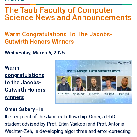
The Taub Faculty of Computer
Science News and Announcements
Warm Congratulations To The Jacobs-
Gutwirth Honors Winners
Wednesday, March 5, 2025
Warm
congratulations
to the Jacobs-
Gutwirth Honors
winners
Omer Sabary
- is
the recipient of the Jacobs Fellowship. Omer, a PhD
student advised by Prof. Eitan Yaakobi and Prof. Antonia
Wachter-Zeh, is developing algorithms and error-correcting