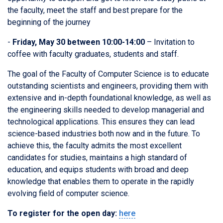
the faculty, meet the staff and best prepare for the
beginning of the journey
-
Friday, May 30 between 10:00-14:00
– Invitation to
coffee with faculty graduates, students and staff.
The goal of the Faculty of Computer Science is to educate
outstanding scientists and engineers, providing them with
extensive and in-depth foundational knowledge, as well as
the engineering skills needed to develop managerial and
technological applications. This ensures they can lead
science-based industries both now and in the future. To
achieve this, the faculty admits the most excellent
candidates for studies, maintains a high standard of
education, and equips students with broad and deep
knowledge that enables them to operate in the rapidly
evolving field of computer science.
To register for the open day:
here