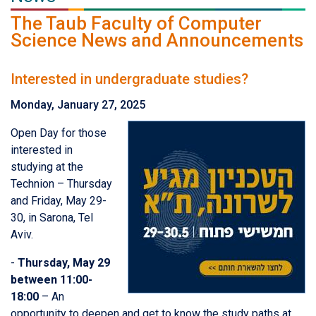
The Taub Faculty of Computer
Science News and Announcements
Interested in undergraduate studies?
Monday, January 27, 2025
Open Day for those
interested in
studying at the
Technion – Thursday
and Friday, May 29-
30, in Sarona, Tel
Aviv.
-
Thursday, May 29
between 11:00-
18:00
– An
opportunity to deepen and get to know the study paths at