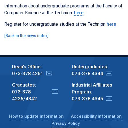
Information about undergraduate programs at the Faculty of
Computer Science at the Technion:
here
Register for undergraduate studies at the Technion
here
[
Back to the news index
]
Dean's Office:
Undergraduates:
073-378 4261
073-378 4344
Graduates:
Industrial Affiliates
073-378
Program:
4226/4342
073-378 4345
How to update information
Accessibility Information
Privacy Policy