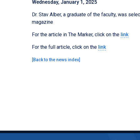
Wednesday, January 1, 2025
Dr. Stav Alber, a graduate of the faculty, was sel
magazine
For the article in The Marker, click on the
link
For the full article, click on the
link
[
Back to the news index
]