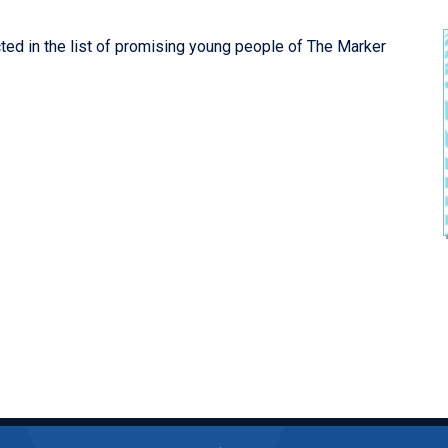
ected in the list of promising young people of The Marker