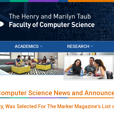
ACADEMICS
RESEARCH
 Computer Science News and Announc
ulty, Was Selected For The Marker Magazine's List