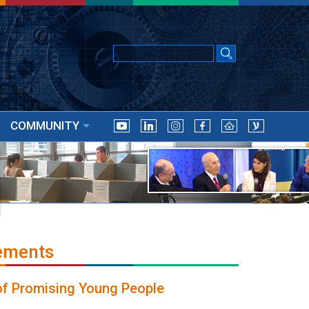
COMMUNITY
ements
 of Promising Young People