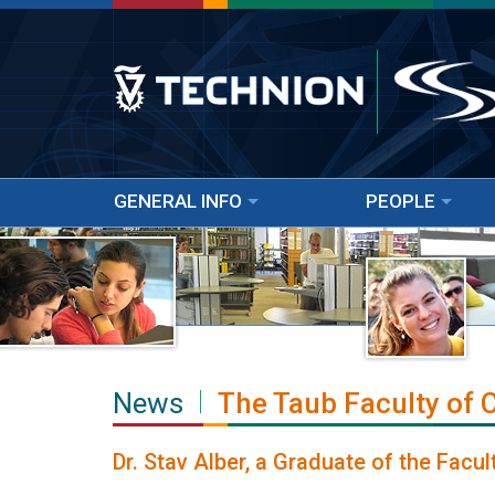
GENERAL INFO
PEOPLE
News
The Taub Faculty of
Dr. Stav Alber, a Graduate of the Fac