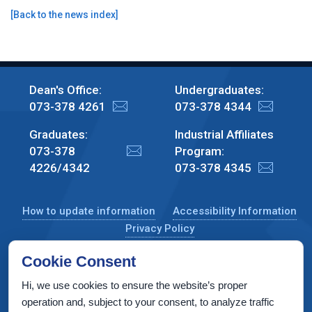
[
Back to the news index
]
Dean's Office:
Undergraduates:
073-378 4261
073-378 4344
Graduates:
Industrial Affiliates
073-378
Program:
4226/4342
073-378 4345
How to update information
Accessibility Information
Privacy Policy
Cookie Consent
Hi, we use cookies to ensure the website’s proper
CS Taub Building, Technion, Haifa 3200003, Israel
operation and, subject to your consent, to analyze traffic