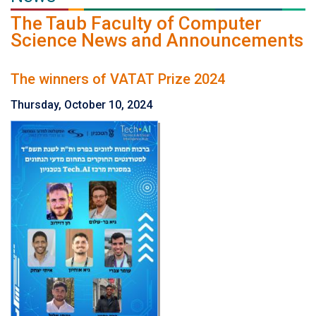
The Taub Faculty of Computer
Science News and Announcements
The winners of VATAT Prize 2024
Thursday, October 10, 2024