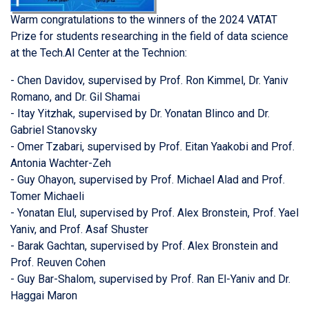
Warm congratulations to the winners of the 2024 VATAT
Prize for students researching in the field of data science
at the Tech.AI Center at the Technion:
- Chen Davidov, supervised by Prof. Ron Kimmel, Dr. Yaniv
Romano, and Dr. Gil Shamai
- Itay Yitzhak, supervised by Dr. Yonatan Blinco and Dr.
Gabriel Stanovsky
- Omer Tzabari, supervised by Prof. Eitan Yaakobi and Prof.
Antonia Wachter-Zeh
- Guy Ohayon, supervised by Prof. Michael Alad and Prof.
Tomer Michaeli
- Yonatan Elul, supervised by Prof. Alex Bronstein, Prof. Yael
Yaniv, and Prof. Asaf Shuster
- Barak Gachtan, supervised by Prof. Alex Bronstein and
Prof. Reuven Cohen
- Guy Bar-Shalom, supervised by Prof. Ran El-Yaniv and Dr.
Haggai Maron