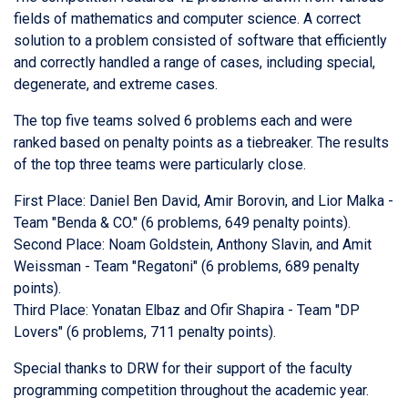
fields of mathematics and computer science. A correct
solution to a problem consisted of software that efficiently
and correctly handled a range of cases, including special,
degenerate, and extreme cases.
The top five teams solved 6 problems each and were
ranked based on penalty points as a tiebreaker. The results
of the top three teams were particularly close.
First Place: Daniel Ben David, Amir Borovin, and Lior Malka -
Team "Benda & CO." (6 problems, 649 penalty points).
Second Place: Noam Goldstein, Anthony Slavin, and Amit
Weissman - Team "Regatoni" (6 problems, 689 penalty
points).
Third Place: Yonatan Elbaz and Ofir Shapira - Team "DP
Lovers" (6 problems, 711 penalty points).
Special thanks to DRW for their support of the faculty
programming competition throughout the academic year.