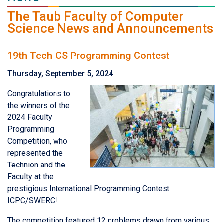
The Taub Faculty of Computer
Science News and Announcements
19th Tech-CS Programming Contest
Thursday, September 5, 2024
Congratulations to
the winners of the
2024 Faculty
Programming
Competition, who
represented the
Technion and the
Faculty at the
prestigious International Programming Contest
ICPC/SWERC!
The competition featured 12 problems drawn from various