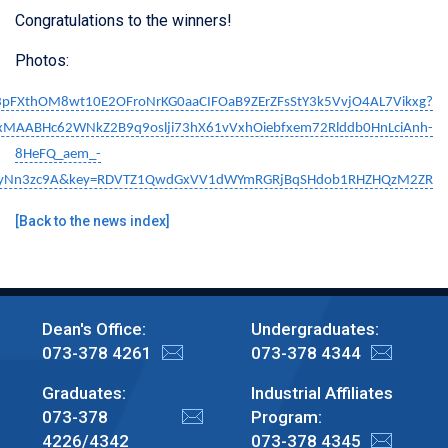
Congratulations to the winners!
Photos:
Rp3pFXthOM8wt10E2OFroNrKG0aaCIFOaB9ZErZFsStY3k5VvjO4AL7Vikxg?
QIxMAABHc62WNkZ2B9q9oslji73hX61vVxhOiebfxem72Rlddb0HnLciAnh-
8HeFQ_aem_-
AyNn3zc9A&key=RDVTZ1QwdGxVV1dWYmRGRjBqSHdob1RHZHQzM2ZR
[
Back to the news index
]
Dean's Office:
Undergraduates:
073-378 4261
073-378 4344
Graduates:
Industrial Affiliates
073-378
Program:
4226/4342
073-378 4345