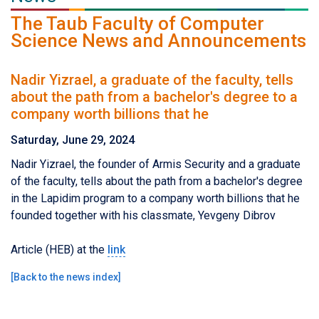
The Taub Faculty of Computer
Science News and Announcements
Nadir Yizrael, a graduate of the faculty, tells
about the path from a bachelor's degree to a
company worth billions that he
Saturday, June 29, 2024
Nadir Yizrael, the founder of Armis Security and a graduate
of the faculty, tells about the path from a bachelor's degree
in the Lapidim program to a company worth billions that he
founded together with his classmate, Yevgeny Dibrov
Article (HEB) at the
link
[
Back to the news index
]