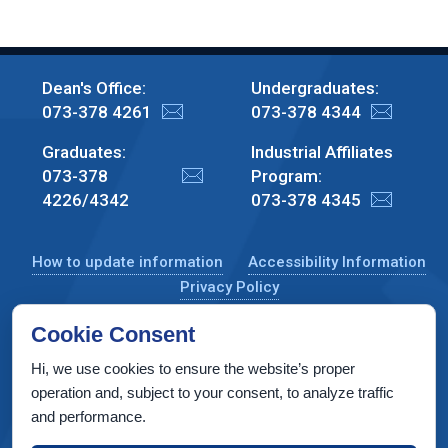
Dean's Office:
Undergraduates:
073-378 4261
073-378 4344
Graduates:
Industrial Affiliates
073-378
Program:
4226/4342
073-378 4345
How to update information
Accessibility Information
Privacy Policy
Cookie Consent
Hi, we use cookies to ensure the website’s proper
CS Taub Building, Technion, Haifa 3200003, Israel
operation and, subject to your consent, to analyze traffic
and performance.
Copyright © 2022 by Computer Science Department, Technion. All
rights reserved.