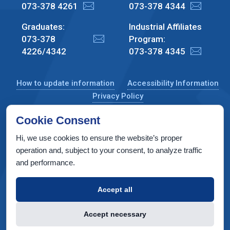
073-378 4261
073-378 4344
Graduates:
Industrial Affiliates
073-378
Program:
4226/4342
073-378 4345
How to update information
Accessibility Information
Privacy Policy
Cookie Consent
Hi, we use cookies to ensure the website’s proper
CS Taub Building, Technion, Haifa 3200003, Israel
operation and, subject to your consent, to analyze traffic
and performance.
Copyright © 2022 by Computer Science Department, Technion. All
rights reserved.
Accept all
Designed by
INTERIA
Web Design & Development
Accept necessary