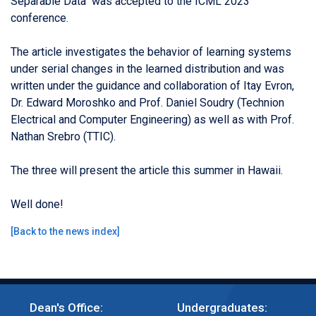
Separable Data
" was a
ccepted to the ICML 2023
conference.
The article investigates the behavior of learning systems
under serial changes in the learned distribution and was
written under the guidance and collaboration of Ita
y
Evron,
Dr. Edward Moroshko and Prof. Daniel Soudry (
Technion
Electrical and Computer Engineering) as well as with Prof.
Nathan Srebro (TTIC).
The three will present the article this summer in Hawaii.
Well done!
[
Back to the news index
]
Dean's Office:
Undergraduates: