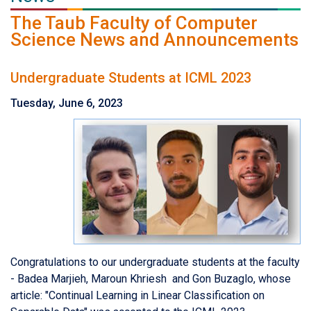
The Taub Faculty of Computer
Science News and Announcements
Undergraduate Students at ICML 2023
Tuesday, June 6, 2023
Congratulations to our undergraduate students at the faculty
- Badea Marjieh, Maroun Khriesh and Gon Buzaglo, whose
article:
"
Continual Learning in Linear Classification on