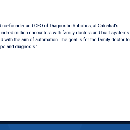
 co-founder and CEO of Diagnostic Robotics, at Calcalist's
ndred million encounters with family doctors and built systems
d with the aim of automation. The goal is for the family doctor to
ips and diagnosis."