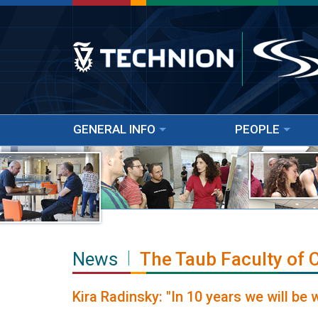
GENERAL INFO
PEOPLE
News
The Taub Faculty of
Kira Radinsky: "In 10 years we will be 