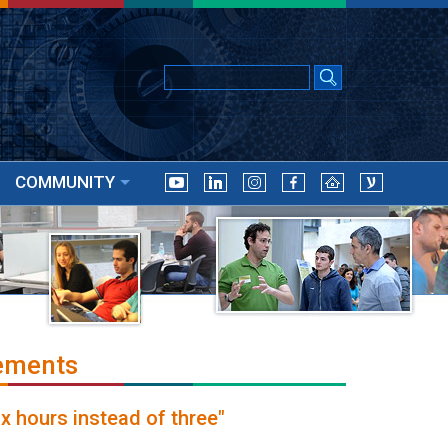
COMMUNITY
ements
ix hours instead of three"