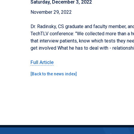
Saturday, December 3, 2022
November 29, 2022
Dr. Radinsky,
CS
graduate and
faculty member, and
TechTLV conference: "We collected more than a hu
that interview patients, know which tests they nee
get involved What he has to deal with - relationsh
Full
A
rticle
[
Back to the news index
]