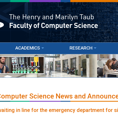
ACADEMICS
RESEARCH
 Computer Science News and Announc
waiting in line for the emergency department for s