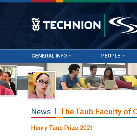
GENERAL INFO
PEOPLE
News
The Taub Faculty of
Henry Taub Prize 2021