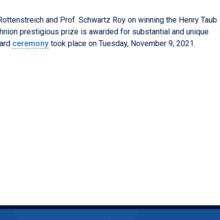
 Rottenstreich and Prof.
Schwartz Roy on winning the Henry Taub
hnion prestigious prize is awarded for substantial and unique
ard
ceremony
took place on Tuesday, November 9, 2021.