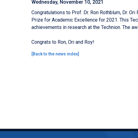
Wednesday, November 10, 2021
Congratulations to Prof. Dr. Ron Rothblum,
Dr. Ori
Prize for Academic Excellence for 2021. This Tec
achievements in research at the Technion.
The aw
Congrats to Ron, Ori and Roy!
[
Back to the news index
]