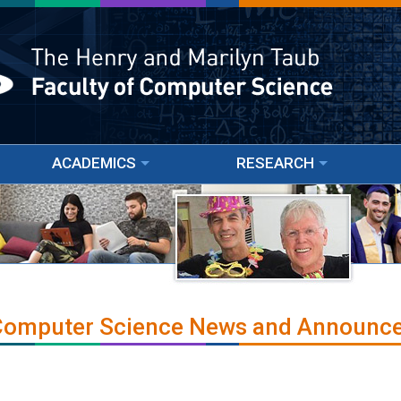
ACADEMICS
RESEARCH
 Computer Science News and Announc