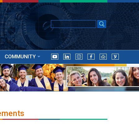
COMMUNITY
ements