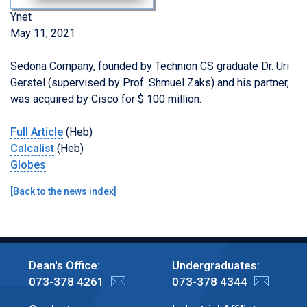
Ynet
May 11, 2021
Sedona Company, founded by
Technion CS
graduate Dr. Uri
Gerstel
(supervised by Prof. Shmuel Zaks) and his partner,
was acquired by Cisco for $ 100 million.
Full Article
(Heb)
Calcalist
(Heb)
Globes
[
Back to the news index
]
Dean's Office:
Undergraduates:
073-378 4261
073-378 4344