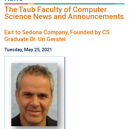
The Taub Faculty of Computer
Science News and Announcements
Exit to Sedona Company, Founded by CS
Graduate Dr. Uri Gerstel
Tuesday, May 25, 2021