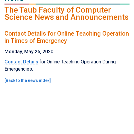
The Taub Faculty of Computer
Science News and Announcements
Contact Details for Online Teaching Operation
in Times of Emergency
Monday, May 25, 2020
Contact Details
for Online Teaching Operation During
Emergencies.
[
Back to the news index
]