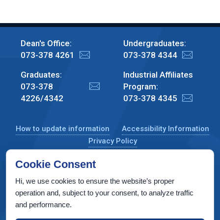
Dean's Office:
Undergraduates:
073-378 4261
073-378 4344
Graduates:
Industrial Affiliates
073-378
Program:
4226/4342
073-378 4345
How to update information
Accessibility Information
Privacy Policy
Cookie Consent
Hi, we use cookies to ensure the website’s proper
CS Taub Building, Technion, Haifa 3200003, Israel
operation and, subject to your consent, to analyze traffic
and performance.
Copyright © 2022 by Computer Science Department, Technion. All
rights reserved.