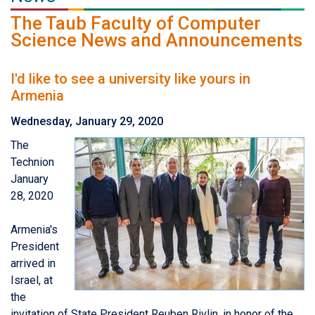
The Taub Faculty of Computer
Science News and Announcements
I'd like to see a university like yours in
Armenia
Wednesday, January 29, 2020
The
Technion
January
28, 2020
Armenia's
President
arrived in
Israel, at
the
invitation of State President Reuben Rivlin, in honor of the