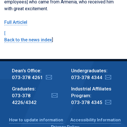
employees] who came from Armenia, who received him
with great excitement.
Full Articlel
[
Back to the news index
]
Dean's Office:
Undergraduates:
073-378 4261
073-378 4344
Graduates:
Industrial Affiliates
073-378
Program:
4226/4342
073-378 4345
How to update information
Accessibility Information
Privacy Policy