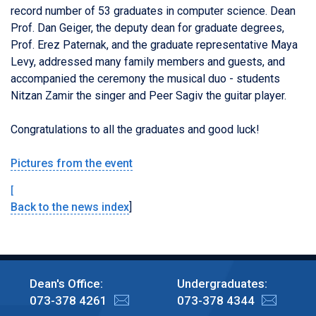
record number of 53 graduates in computer science.
Dean
Prof. Dan Geiger, the deputy dean for graduate degrees,
Prof. Erez Paternak, and the graduate representative Maya
Levy, addressed many family members and guests, and
accompanied the ceremony the musical duo - students
Nitzan Zamir the singer and Peer Sagiv the guitar player.
Congratulations to all the graduates and good luck!
Pictures from the event
[
Back to the news index
]
Dean's Office:
Undergraduates:
073-378 4261
073-378 4344