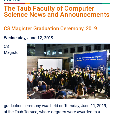
The Taub Faculty of Computer
Science News and Announcements
CS Magister Graduation Ceremony, 2019
Wednesday, June 12, 2019
CS
Magister
graduation ceremony was held on Tuesday, June 11, 2019,
at the Taub Terrace, where degrees were awarded to a