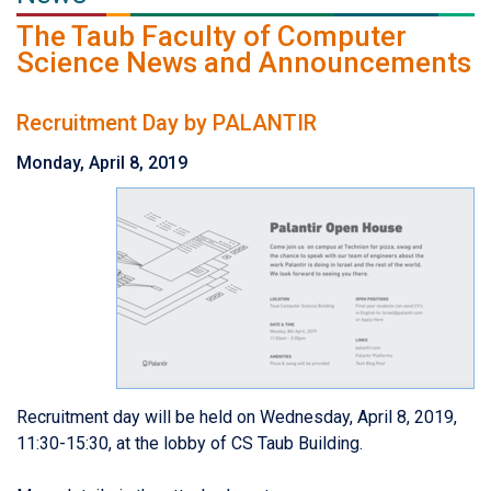
The Taub Faculty of Computer
Science News and Announcements
Recruitment Day by PALANTIR
Monday, April 8, 2019
Recruitment day will be held on Wednesday, April 8, 2019,
11:30-15:30, at the lobby of CS Taub Building.