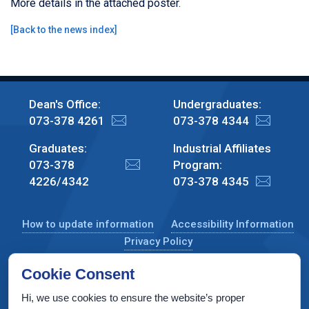
More details in the attached poster.
[
Back to the news index
]
Dean's Office:
Undergraduates:
073-378 4261
073-378 4344
Graduates:
Industrial Affiliates
073-378
Program:
4226/4342
073-378 4345
How to update information
Accessibility Information
Privacy Policy
Cookie Consent
Hi, we use cookies to ensure the website’s proper
CS Taub Building, Technion, Haifa 3200003, Israel