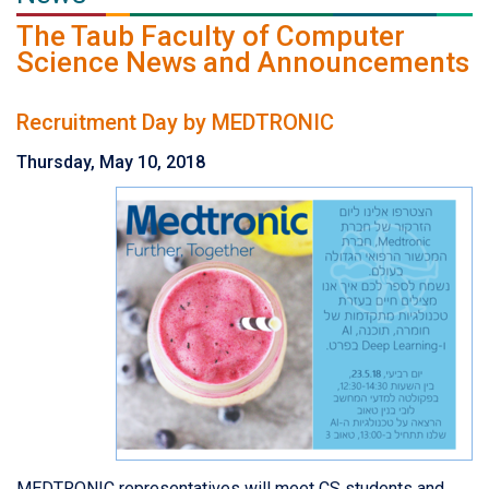
The Taub Faculty of Computer
Science News and Announcements
Recruitment Day by MEDTRONIC
Thursday, May 10, 2018
MEDTRONIC representatives will meet CS students and