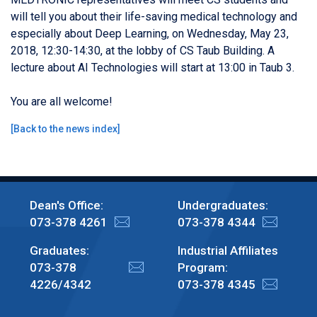
will tell you about their life-saving medical technology and
especially about Deep Learning, on Wednesday, May 23,
2018, 12:30-14:30, at the lobby of CS Taub Building. A
lecture about AI Technologies will start at 13:00 in Taub 3.
You are all welcome!
[
Back to the news index
]
Dean's Office:
Undergraduates:
073-378 4261
073-378 4344
Graduates:
Industrial Affiliates
073-378
Program:
4226/4342
073-378 4345