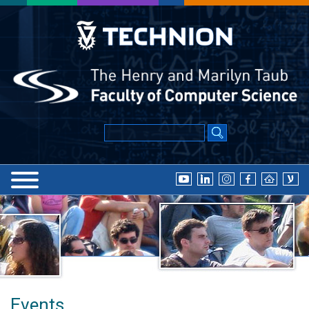
Events