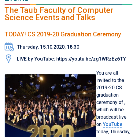
The Taub Faculty of Computer
Science Events and Talks
TODAY! CS 2019-20 Graduation Ceremony
Thursday, 15.10.2020, 18:30
LIVE by YouTube: https://youtu.be/zg1WRzEz6TY
You are all
invited to the
201
9
-
20
CS
graduation
ceremony of ,
which will be
broadcast live
on
YouTube
today, Thursday,