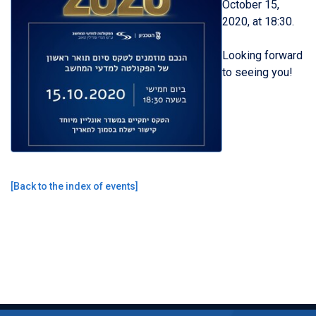
October 15,
2020, at
18
:30.
Looking forward
to seeing you!
[
Back to the index of events
]