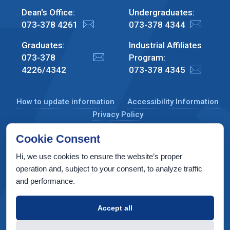
Dean's Office:
Undergraduates:
073-378 4261
073-378 4344
Graduates:
Industrial Affiliates
073-378
Program:
4226/4342
073-378 4345
How to update information
Accessibility Information
Privacy Policy
Cookie Consent
Hi, we use cookies to ensure the website’s proper
CS Taub Building, Technion, Haifa 3200003, Israel
operation and, subject to your consent, to analyze traffic
and performance.
Copyright © 2022 by Computer Science Department, Technion. All
rights reserved.
Accept all
Designed by
INTERIA
Web Design & Development