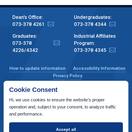
Dean's Office:
Undergraduates:
073-378 4261
073-378 4344
Graduates:
Industrial Affiliates
073-378
Program:
4226/4342
073-378 4345
How to update information
Accessibility Information
Privacy Policy
Cookie Consent
Hi, we use cookies to ensure the website’s proper
CS Taub Building, Technion, Haifa 3200003, Israel
operation and, subject to your consent, to analyze traffic
and performance.
Copyright © 2022 by Computer Science Department, Technion. All
rights reserved.
Accept all
Designed by
INTERIA
Web Design & Development