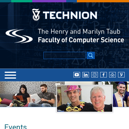
Events