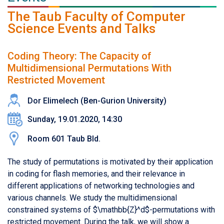
The Taub Faculty of Computer
Science Events and Talks
Coding Theory: The Capacity of
Multidimensional Permutations With
Restricted Movement
Dor Elimelech (Ben-Gurion University)
Sunday, 19.01.2020, 14:30
Room 601 Taub Bld.
The study of permutations is motivated by their application
in coding for flash memories, and their relevance in
different applications of networking technologies and
various channels. We study the multidimensional
constrained systems of $\mathbb{Z}^d$-permutations with
restricted movement. During the talk, we will show a