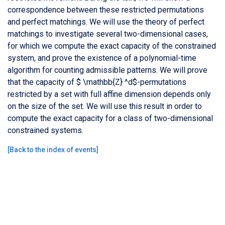
correspondence between these restricted permutations
and perfect matchings. We will use the theory of perfect
matchings to investigate several two-dimensional cases,
for which we compute the exact capacity of the constrained
system, and prove the existence of a polynomial-time
algorithm for counting admissible patterns. We will prove
that the capacity of $ \mathbb{Z} ^d$-permutations
restricted by a set with full affine dimension depends only
on the size of the set. We will use this result in order to
compute the exact capacity for a class of two-dimensional
constrained systems.
[
Back to the index of events
]