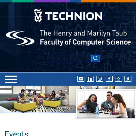
Events