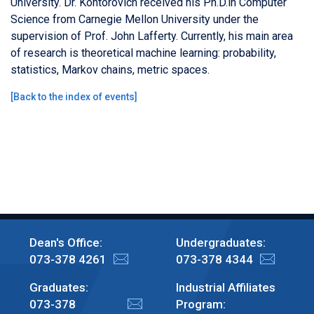
University. Dr. Kontorovich received his Ph.D.in Computer
Science from Carnegie Mellon University under the
supervision of Prof. John Lafferty. Currently, his main area
of research is theoretical machine learning: probability,
statistics, Markov chains, metric spaces.
[
Back to the index of events
]
Dean's Office:
Undergraduates:
073-378 4261
073-378 4344
Graduates:
Industrial Affiliates
073-378
Program: