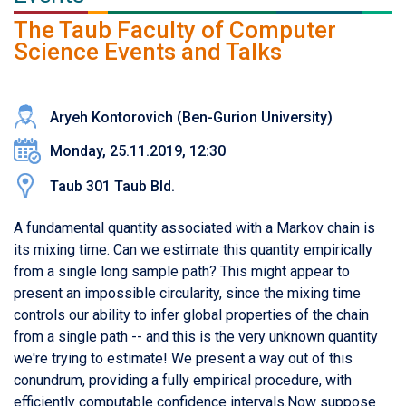
The Taub Faculty of Computer
Science Events and Talks
Aryeh Kontorovich (Ben-Gurion University)
Monday, 25.11.2019, 12:30
Taub 301 Taub Bld.
A fundamental quantity associated with a Markov chain is
its mixing time. Can we estimate this quantity empirically
from a single long sample path? This might appear to
present an impossible circularity, since the mixing time
controls our ability to infer global properties of the chain
from a single path -- and this is the very unknown quantity
we're trying to estimate! We present a way out of this
conundrum, providing a fully empirical procedure, with
efficiently computable confidence intervals.Now suppose