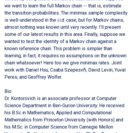
we want to learn the full Markov chain -- that is, estimate
the transition probabilities. The minimax sample complexity
is well-understood in the i.i.d. case, but for Markov chains,
almost nothing was known until very recently. I'll present
some of our latest results in this area. Finally, suppose we
wanted to test the identity of a Markov chain against a
known reference chain. This problem is simpler than
learning; in fact, it requires no assumptions on the unknown
chain whatsoever! Here too we give minimax rates. Joint
work with Daniel Hsu, Csaba SzepesvᲩ, David Levin, Yuval
Peres, and Geoffrey Wolfer.
Bio:
Dr. Kontorovich is an associate professor at Computer
Science Department in Ben-Gurion University. He received
his B.Sc in Mathematics, Applied and Computational
Mathematics from Princeton University (with Honors) and
his M.Sc. in Computer Science from Carnegie Mellon