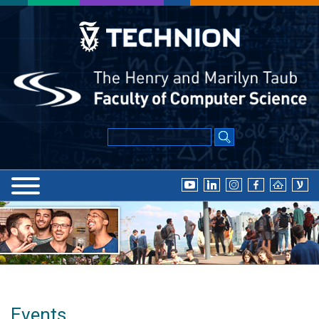
Events