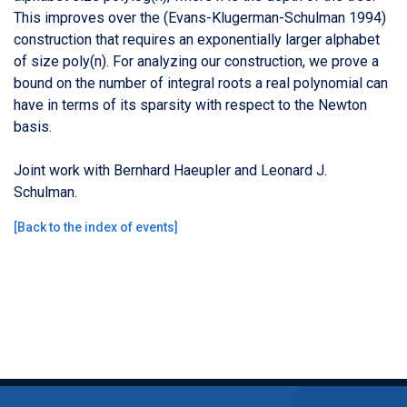
This improves over the (Evans-Klugerman-Schulman 1994)
construction that requires an exponentially larger alphabet
of size poly(n). For analyzing our construction, we prove a
bound on the number of integral roots a real polynomial can
have in terms of its sparsity with respect to the Newton
basis.
Joint work with Bernhard Haeupler and Leonard J.
Schulman.
[
Back to the index of events
]