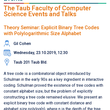
The Taub Faculty of Computer
Science Events and Talks
Theory Seminar: Explicit Binary Tree Codes
with Polylogarithmic Size Alphabet
Gil Cohen
Wednesday, 23.10.2019, 12:30
Taub 201 Taub Bld.
A tree code is a combinatorial object introduced by
Schulman in the early 90s as a key ingredient in interactive
coding. Schulman proved the existence of tree codes with
constant alphabet size, but the problem of explicitly
constructing a tree code remained elusive. We present an
explicit binary tree code with constant distance and
alphabet size polylog(n), where n is the depth of the tree.