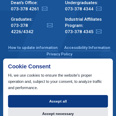
Dean's Office:
Undergraduates:
073-378 4261
073-378 4344
Graduates:
Industrial Affiliates
073-378
Program:
4226/4342
073-378 4345
How to update information
Accessibility Information
Privacy Policy
Cookie Consent
Hi, we use cookies to ensure the website’s proper
CS Taub Building, Technion, Haifa 3200003, Israel
operation and, subject to your consent, to analyze traffic
and performance.
Copyright © 2022 by Computer Science Department, Technion. All
rights reserved.
Accept all
Designed by
INTERIA
Web Design & Development
Accept necessary