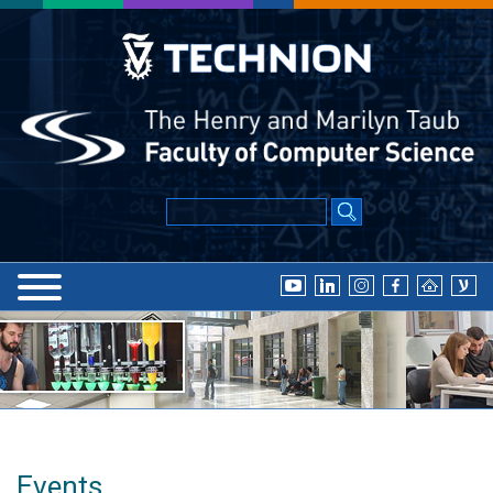
Events