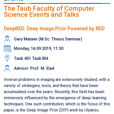
The Taub Faculty of Computer
Science Events and Talks
DeepRED: Deep Image Prior Powered by RED
Gary Mataev (M.Sc. Thesis Seminar)
Monday, 16.09.2019, 11:30
Taub 401 Taub Bld.
Advisor: Prof. M. Elad
Inverse problems in imaging are extensively studied, with a
variety of strategies, tools, and theory that have been
accumulated over the years. Recently, this field has been
immensely influenced by the emergence of deep-learning
techniques. One such contribution, which is the focus of this
paper, is the Deep Image Prior (DIP) work by Ulyanov,