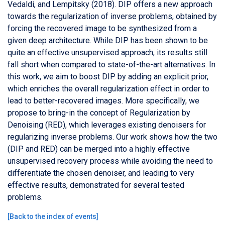
Vedaldi, and Lempitsky (2018). DIP offers a new approach
towards the regularization of inverse problems, obtained by
forcing the recovered image to be synthesized from a
given deep architecture. While DIP has been shown to be
quite an effective unsupervised approach, its results still
fall short when compared to state-of-the-art alternatives. In
this work, we aim to boost DIP by adding an explicit prior,
which enriches the overall regularization effect in order to
lead to better-recovered images. More specifically, we
propose to bring-in the concept of Regularization by
Denoising (RED), which leverages existing denoisers for
regularizing inverse problems. Our work shows how the two
(DIP and RED) can be merged into a highly effective
unsupervised recovery process while avoiding the need to
differentiate the chosen denoiser, and leading to very
effective results, demonstrated for several tested
problems.
[
Back to the index of events
]