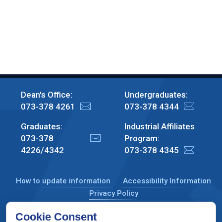
Dean's Office:
Undergraduates:
073-378 4261
073-378 4344
Graduates:
Industrial Affiliates
073-378
Program:
4226/4342
073-378 4345
How to update information
Accessibility Information
Privacy Policy
Cookie Consent