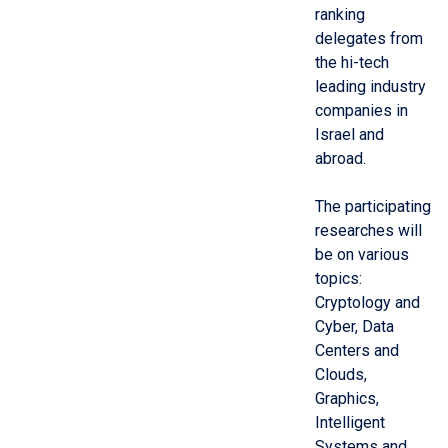
ranking
delegates from
the hi-tech
leading industry
companies in
Israel and
abroad.
The participating
researches will
be on various
topics:
Cryptology and
Cyber, Data
Centers and
Clouds,
Graphics,
Intelligent
Systems and