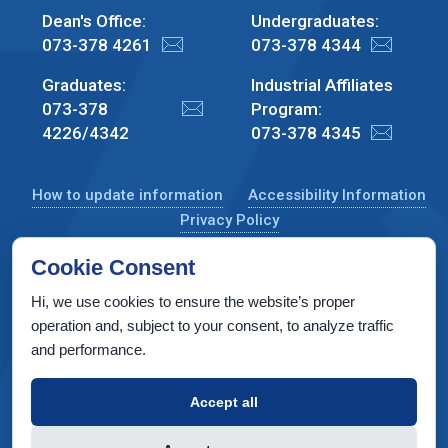
Dean's Office:
Undergraduates:
073-378 4261
073-378 4344
Graduates:
Industrial Affiliates
073-378
Program:
4226/4342
073-378 4345
How to update information
Accessibility Information
Privacy Policy
Cookie Consent
Hi, we use cookies to ensure the website’s proper
CS Taub Building, Technion, Haifa 3200003, Israel
operation and, subject to your consent, to analyze traffic
and performance.
Copyright © 2022 by Computer Science Department, Technion. All
rights reserved.
Accept all
Designed by
INTERIA
Web Design & Development