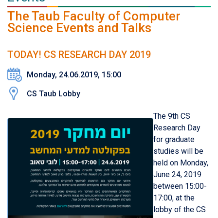
The Taub Faculty of Computer
Science Events and Talks
TODAY! CS RESEARCH DAY 2019
Monday, 24.06.2019, 15:00
CS Taub Lobby
The 9th CS
Research Day
for graduate
studies will be
held on Monday,
June 24, 2019
between 15:00-
17:00, at the
lobby of the CS