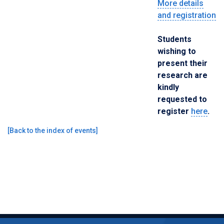
More details
and registration
Students
wishing to
present their
research are
kindly
requested to
register
here
.
[
Back to the index of events
]