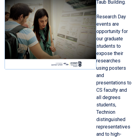
Taub Building.
Research Day
events are
opportunity for
our graduate
students to
expose their
researches
using posters
and
presentations to
CS faculty and
all degrees
students,
Technion
distinguished
representatives
and to high-