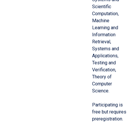
Scientific
Computation,
Machine
Learning and
Information
Retrieval,
Systems and
Applications,
Testing and
Verification,
Theory of
Computer
Science.
Participating is
free but requires
preregistration.