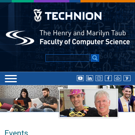
Events