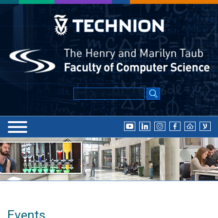
Events