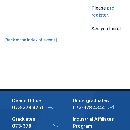
Please
pre-
register
.
See you there!
[
Back to the index of events
]
Dean's Office:
Undergraduates:
073-378 4261
073-378 4344
Graduates:
Industrial Affiliates
073-378
Program: