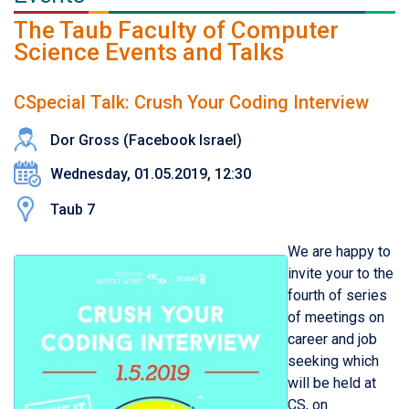
The Taub Faculty of Computer
Science Events and Talks
CSpecial Talk: Crush Your Coding Interview
Dor Gross (Facebook Israel)
Wednesday, 01.05.2019, 12:30
Taub 7
We are happy to
invite your to the
fourth of series
of meetings on
career and job
seeking which
will be held at
CS, on