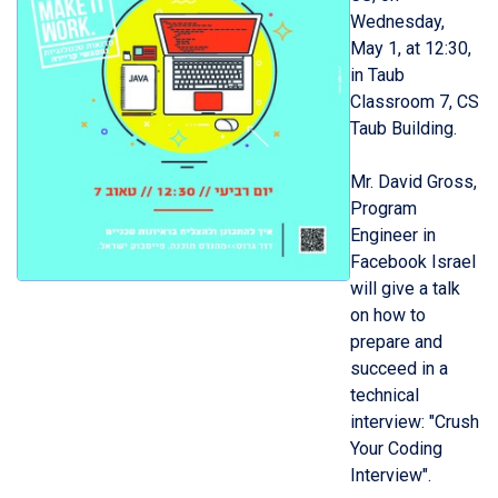
Wednesday,
May 1, at 12:30,
in Taub
Classroom 7, CS
Taub Building.
Mr. David Gross,
Program
Engineer in
Facebook Israel
will give a talk
on how to
prepare and
succeed in a
technical
interview: "Crush
Your Coding
Interview".