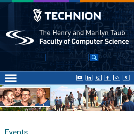
Events