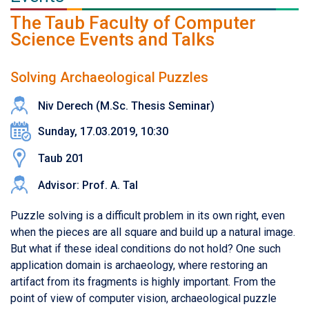
The Taub Faculty of Computer
Science Events and Talks
Solving Archaeological Puzzles
Niv Derech (M.Sc. Thesis Seminar)
Sunday, 17.03.2019, 10:30
Taub 201
Advisor: Prof. A. Tal
Puzzle solving is a difficult problem in its own right, even
when the pieces are all square and build up a natural image.
But what if these ideal conditions do not hold? One such
application domain is archaeology, where restoring an
artifact from its fragments is highly important. From the
point of view of computer vision, archaeological puzzle