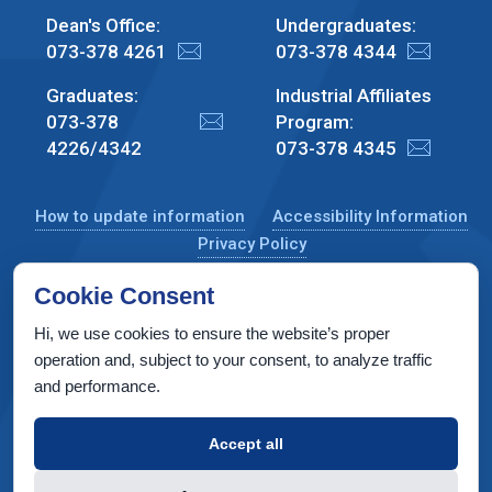
Dean's Office:
Undergraduates:
073-378 4261
073-378 4344
Graduates:
Industrial Affiliates
073-378
Program:
4226/4342
073-378 4345
How to update information
Accessibility Information
Privacy Policy
Cookie Consent
Hi, we use cookies to ensure the website’s proper
CS Taub Building, Technion, Haifa 3200003, Israel
operation and, subject to your consent, to analyze traffic
and performance.
Copyright © 2022 by Computer Science Department, Technion. All
rights reserved.
Accept all
Designed by
INTERIA
Web Design & Development