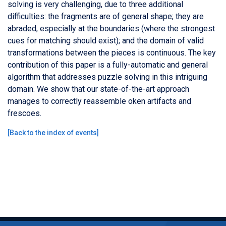
solving is very challenging, due to three additional
difficulties: the fragments are of general shape; they are
abraded, especially at the boundaries (where the strongest
cues for matching should exist); and the domain of valid
transformations between the pieces is continuous. The key
contribution of this paper is a fully-automatic and general
algorithm that addresses puzzle solving in this intriguing
domain. We show that our state-of-the-art approach
manages to correctly reassemble oken artifacts and
frescoes.
[
Back to the index of events
]