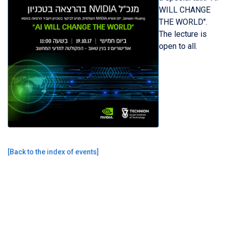
WILL CHANGE
THE WORLD".
The lecture is
open to all.
[
Back to the index of events
]