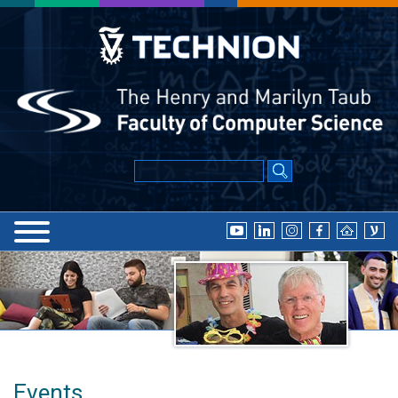
Events