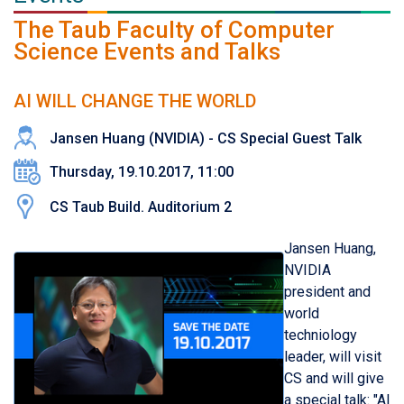
The Taub Faculty of Computer
Science Events and Talks
AI WILL CHANGE THE WORLD
Jansen Huang (NVIDIA) - CS Special Guest Talk
Thursday, 19.10.2017, 11:00
CS Taub Build. Auditorium 2
Jansen Huang,
NVIDIA
president and
world
techniology
leader, will visit
CS and will give
a special talk: "AI