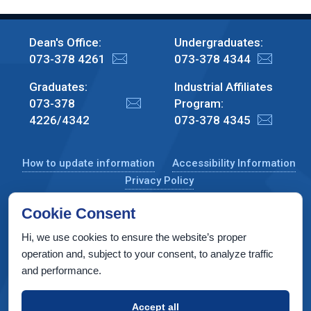
Dean's Office:
Undergraduates:
073-378 4261
073-378 4344
Graduates:
Industrial Affiliates
073-378
Program:
4226/4342
073-378 4345
How to update information
Accessibility Information
Privacy Policy
Cookie Consent
Hi, we use cookies to ensure the website’s proper
CS Taub Building, Technion, Haifa 3200003, Israel
operation and, subject to your consent, to analyze traffic
and performance.
Copyright © 2022 by Computer Science Department, Technion. All
rights reserved.
Accept all
Designed by
INTERIA
Web Design & Development