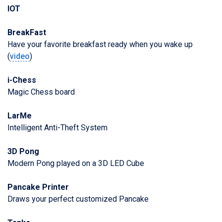
IOT
BreakFast
Have your favorite breakfast ready when you wake up
(
video
)
i-Chess
Magic Chess board
LarMe
Intelligent Anti-Theft System
3D Pong
Modern Pong played on a 3D LED Cube
Pancake Printer
Draws your perfect customized Pancake