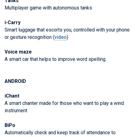
Tanks
Multiplayer game with autonomous tanks
i-Carry
Smart luggage that escorts you, controlled with your phone
or gesture recognition (
video
)
Voice maze
A smart car that helps to improve word spelling
ANDROID
iChant
A smart chanter made for those who want to play a wind
instrument
BiPo
Automatically check and keep track of attendance to