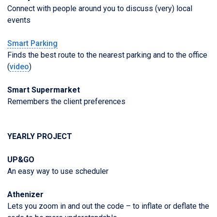
Connect with people around you to discuss (very) local
events
Smart Parking
Finds the best route to the nearest parking and to the office
(
video
)
Smart Supermarket
Remembers the client preferences
YEARLY PROJECT
UP&GO
An easy way to use scheduler
Athenizer
Lets you zoom in and out the code – to inflate or deflate the