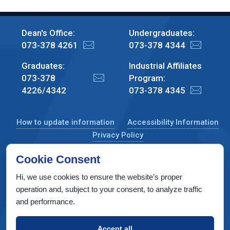
Dean's Office:
Undergraduates:
073-378 4261
073-378 4344
Graduates:
Industrial Affiliates
073-378
Program:
4226/4342
073-378 4345
How to update information
Accessibility Information
Privacy Policy
Cookie Consent
Hi, we use cookies to ensure the website’s proper
CS Taub Building, Technion, Haifa 3200003, Israel
operation and, subject to your consent, to analyze traffic
and performance.
Copyright © 2022 by Computer Science Department, Technion. All
rights reserved.
Accept all
Designed by
INTERIA
Web Design & Development