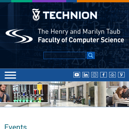
Events