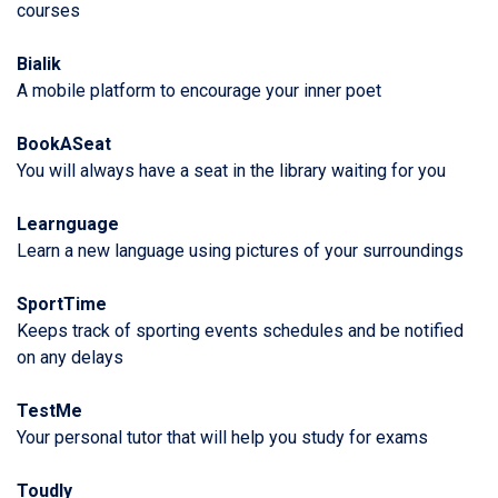
courses
Bialik
A mobile platform to encourage your inner poet
BookASeat
You will always have a seat in the library waiting for you
Learnguage
Learn a new language using pictures of your surroundings
SportTime
Keeps track of sporting events schedules and be notified
on any delays
TestMe
Your personal tutor that will help you study for exams
Toudly