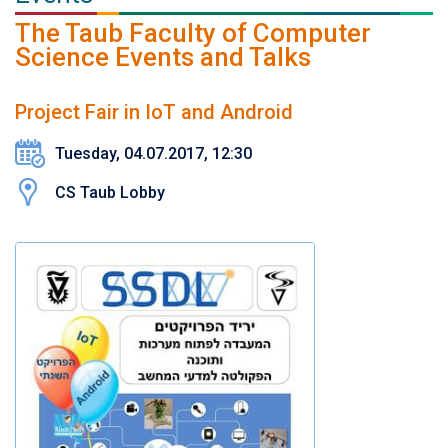
The Taub Faculty of Computer
Science Events and Talks
Project Fair in IoT and Android
Tuesday, 04.07.2017, 12:30
CS Taub Lobby