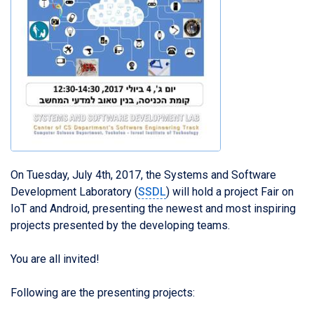
On Tuesday, July 4th, 2017, the Systems and Software
Development Laboratory (
SSDL
) will hold a project Fair on
IoT and Android, presenting the newest and most inspiring
projects presented by the developing teams.
You are all invited!
Following are the presenting projects: