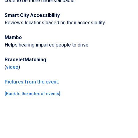
code to be more understandable
Smart City Accessibility
Reviews locations based on their accessibility
Mambo
Helps hearing impaired people to drive
BraceletMatching
(
video
)
Pictures from the event
.
[
Back to the index of events
]