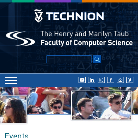
Events