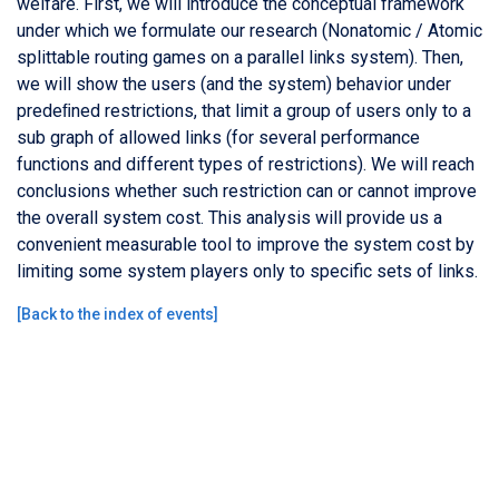
welfare. First, we will introduce the conceptual framework
under which we formulate our research (Nonatomic / Atomic
splittable routing games on a parallel links system). Then,
we will show the users (and the system) behavior under
predeﬁned restrictions, that limit a group of users only to a
sub graph of allowed links (for several performance
functions and different types of restrictions). We will reach
conclusions whether such restriction can or cannot improve
the overall system cost. This analysis will provide us a
convenient measurable tool to improve the system cost by
limiting some system players only to specific sets of links.
[
Back to the index of events
]