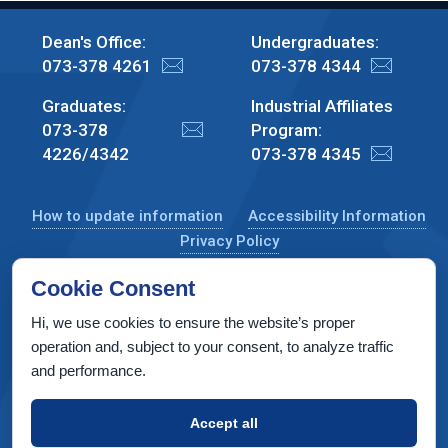
Dean's Office:
Undergraduates:
073-378 4261
073-378 4344
Graduates:
Industrial Affiliates
073-378
Program:
4226/4342
073-378 4345
How to update information
Accessibility Information
Privacy Policy
Cookie Consent
Hi, we use cookies to ensure the website’s proper
CS Taub Building, Technion, Haifa 3200003, Israel
operation and, subject to your consent, to analyze traffic
and performance.
Copyright © 2022 by Computer Science Department, Technion. All
rights reserved.
Accept all
Designed by
INTERIA
Web Design & Development