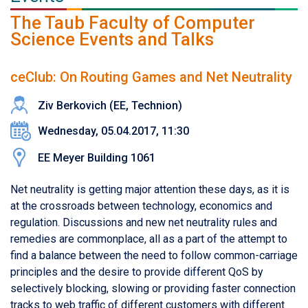
The Taub Faculty of Computer
Science Events and Talks
ceClub: On Routing Games and Net Neutrality
Ziv Berkovich (EE, Technion)
Wednesday, 05.04.2017, 11:30
EE Meyer Building 1061
Net neutrality is getting major attention these days, as it is
at the crossroads between technology, economics and
regulation. Discussions and new net neutrality rules and
remedies are commonplace, all as a part of the attempt to
find a balance between the need to follow common-carriage
principles and the desire to provide different QoS by
selectively blocking, slowing or providing faster connection
tracks to web traffic of different customers with different