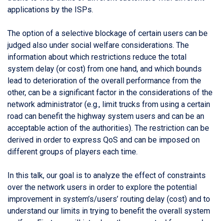
applications by the ISPs.
The option of a selective blockage of certain users can be
judged also under social welfare considerations. The
information about which restrictions reduce the total
system delay (or cost) from one hand, and which bounds
lead to deterioration of the overall performance from the
other, can be a significant factor in the considerations of the
network administrator (e.g., limit trucks from using a certain
road can benefit the highway system users and can be an
acceptable action of the authorities). The restriction can be
derived in order to express QoS and can be imposed on
different groups of players each time.
In this talk, our goal is to analyze the effect of constraints
over the network users in order to explore the potential
improvement in system’s/users’ routing delay (cost) and to
understand our limits in trying to benefit the overall system