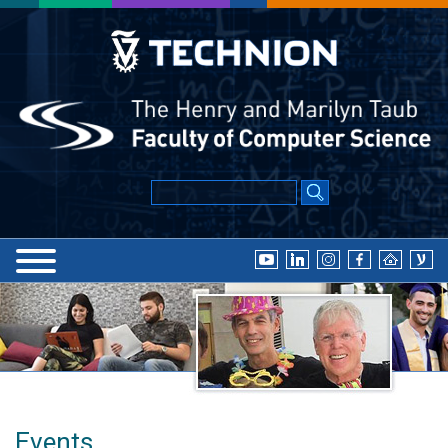
Events