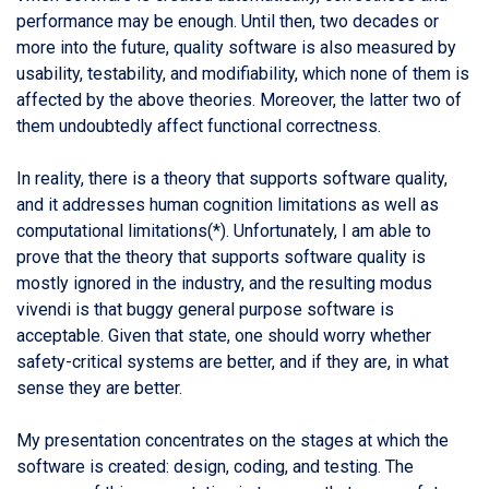
performance may be enough. Until then, two decades or
more into the future, quality software is also measured by
usability, testability, and modifiability, which none of them is
affected by the above theories. Moreover, the latter two of
them undoubtedly affect functional correctness.
In reality, there is a theory that supports software quality,
and it addresses human cognition limitations as well as
computational limitations(*). Unfortunately, I am able to
prove that the theory that supports software quality is
mostly ignored in the industry, and the resulting modus
vivendi is that buggy general purpose software is
acceptable. Given that state, one should worry whether
safety-critical systems are better, and if they are, in what
sense they are better.
My presentation concentrates on the stages at which the
software is created: design, coding, and testing. The