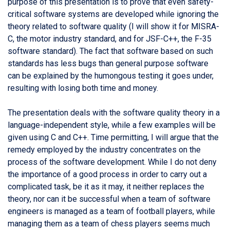
purpose of this presentation is to prove that even safety-
critical software systems are developed while ignoring the
theory related to software quality (I will show it for MISRA-
C, the motor industry standard, and for JSF-C++, the F-35
software standard). The fact that software based on such
standards has less bugs than general purpose software
can be explained by the humongous testing it goes under,
resulting with losing both time and money.
The presentation deals with the software quality theory in a
language-independent style, while a few examples will be
given using C and C++. Time permitting, I will argue that the
remedy employed by the industry concentrates on the
process of the software development. While I do not deny
the importance of a good process in order to carry out a
complicated task, be it as it may, it neither replaces the
theory, nor can it be successful when a team of software
engineers is managed as a team of football players, while
managing them as a team of chess players seems much