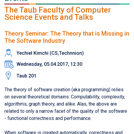
The Taub Faculty of Computer
Science Events and Talks
Theory Seminar: The Theory that is Missing in
The Software Industry
Yechiel Kimchi (CS,Technnion)
Wednesday, 05.04.2017, 12:30
Taub 201
The theory of software creation (aka programming) relies
on several theoretical domains: Computability, complexity,
algorithms, graph theory, and alike. Alas, the above are
related to only a narrow facet of the quality of the software
- functional correctness and performance.
When software is created automatically, correctness and