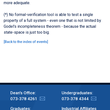
more adequate.
(*) No formal-verification tool is able to test a single
property of a full system - even one that is not limited by
Godel's incompleteness theorem - because the actual
state-space is just too big.
[
Back to the index of events
]
Dean's Office:
Undergraduates:
073-378 4261
073-378 4344
Graduates:
Industrial Affiliates