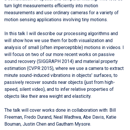
turn light measurements efficiently into motion
measurements and use ordinary cameras for a variety of
motion sensing applications involving tiny motions.
In this talk I will describe our processing algorithms and
will show how we use them for both visualization and
analysis of small (often imperceptible) motions in videos. I
will focus on two of our more recent works on passive
sound recovery (SIGGRAPH 2014) and material property
estimation (CVPR 2015), where we use a camera to extract
minute sound-induced vibrations in objects' surfaces, to
passively recover sounds near objects (just from high-
speed, silent video), and to infer relative properties of
objects like their area weight and elasticity.
The talk will cover works done in collaboration with: Bill
Freeman, Fredo Durand, Neal Wadhwa, Abe Davis, Katie
Bouman, Justin Chen and Gautham Mysore.