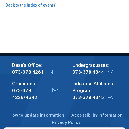
[
Back to the index of events
]
Dean's Office:
Undergraduates:
073-378 4261
073-378 4344
Graduates:
Industrial Affiliates
073-378
Program:
4226/4342
073-378 4345
How to update information
Accessibility Information
Privacy Policy