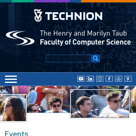
Events