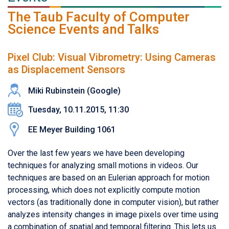
The Taub Faculty of Computer
Science Events and Talks
Pixel Club: Visual Vibrometry: Using Cameras
as Displacement Sensors
Miki Rubinstein (Google)
Tuesday, 10.11.2015, 11:30
EE Meyer Building 1061
Over the last few years we have been developing
techniques for analyzing small motions in videos. Our
techniques are based on an Eulerian approach for motion
processing, which does not explicitly compute motion
vectors (as traditionally done in computer vision), but rather
analyzes intensity changes in image pixels over time using
a combination of spatial and temporal filtering. This lets us