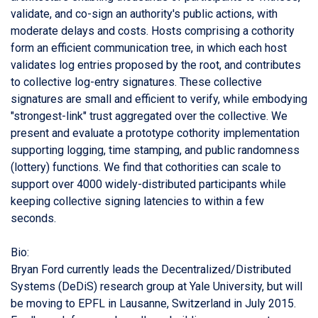
validate, and co-sign an authority's public actions, with
moderate delays and costs. Hosts comprising a cothority
form an efficient communication tree, in which each host
validates log entries proposed by the root, and contributes
to collective log-entry signatures. These collective
signatures are small and efficient to verify, while embodying
"strongest-link" trust aggregated over the collective. We
present and evaluate a prototype cothority implementation
supporting logging, time stamping, and public randomness
(lottery) functions. We find that cothorities can scale to
support over 4000 widely-distributed participants while
keeping collective signing latencies to within a few
seconds.
Bio:
Bryan Ford currently leads the Decentralized/Distributed
Systems (DeDiS) research group at Yale University, but will
be moving to EPFL in Lausanne, Switzerland in July 2015.