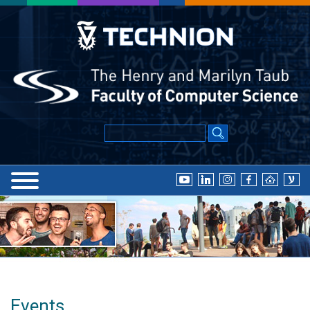
Events