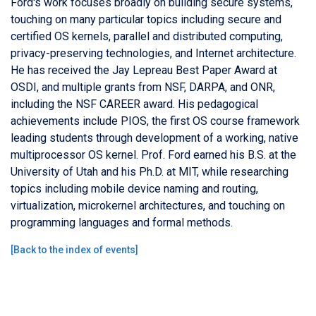
Ford's work focuses broadly on building secure systems,
touching on many particular topics including secure and
certified OS kernels, parallel and distributed computing,
privacy-preserving technologies, and Internet architecture.
He has received the Jay Lepreau Best Paper Award at
OSDI, and multiple grants from NSF, DARPA, and ONR,
including the NSF CAREER award. His pedagogical
achievements include PIOS, the first OS course framework
leading students through development of a working, native
multiprocessor OS kernel. Prof. Ford earned his B.S. at the
University of Utah and his Ph.D. at MIT, while researching
topics including mobile device naming and routing,
virtualization, microkernel architectures, and touching on
programming languages and formal methods.
[
Back to the index of events
]