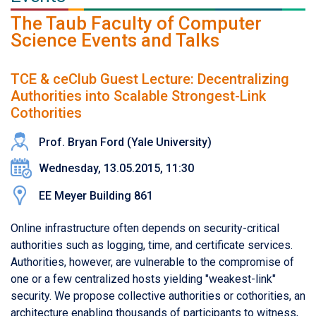
The Taub Faculty of Computer
Science Events and Talks
TCE & ceClub Guest Lecture: Decentralizing
Authorities into Scalable Strongest-Link
Cothorities
Prof. Bryan Ford (Yale University)
Wednesday, 13.05.2015, 11:30
EE Meyer Building 861
Online infrastructure often depends on security-critical
authorities such as logging, time, and certificate services.
Authorities, however, are vulnerable to the compromise of
one or a few centralized hosts yielding "weakest-link"
security. We propose collective authorities or cothorities, an
architecture enabling thousands of participants to witness,