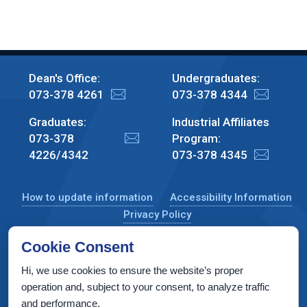
Dean's Office:
Undergraduates:
073-378 4261
073-378 4344
Graduates:
Industrial Affiliates
073-378
Program:
4226/4342
073-378 4345
How to update information
Accessibility Information
Privacy Policy
Cookie Consent
Hi, we use cookies to ensure the website’s proper
CS Taub Building, Technion, Haifa 3200003, Israel
operation and, subject to your consent, to analyze traffic
and performance.
Copyright © 2022 by Computer Science Department, Technion. All