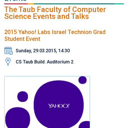
The Taub Faculty of Computer
Science Events and Talks
2015 Yahoo! Labs Israel Technion Grad
Student Event
Sunday, 29.03.2015, 14:30
CS Taub Build. Auditorium 2