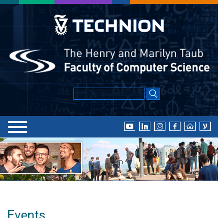
Events