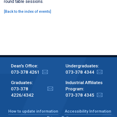
round table sessions.
[
Back to the index of events
]
Dean's Office:
Undergraduates:
073-378 4261
073-378 4344
Graduates:
Industrial Affiliates
073-378
Program:
4226/4342
073-378 4345
How to update information
Accessibility Information