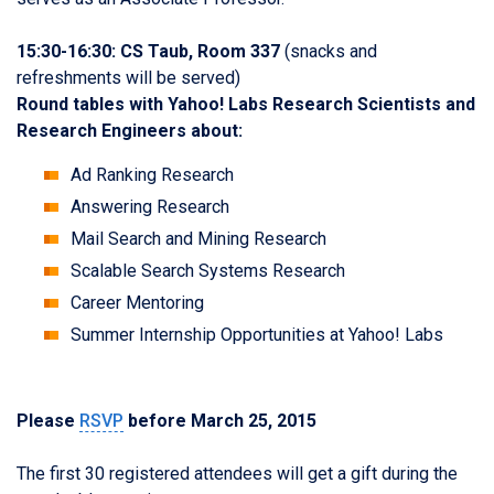
15:30-16:30: CS Taub, Room 337
(snacks and
refreshments will be served)
Round tables with Yahoo! Labs Research Scientists and
Research Engineers about:
Ad Ranking Research
Answering Research
Mail Search and Mining Research
Scalable Search Systems Research
Career Mentoring
Summer Internship Opportunities at Yahoo! Labs
Please
RSVP
before March 25, 2015
The first 30 registered attendees will get a gift during the