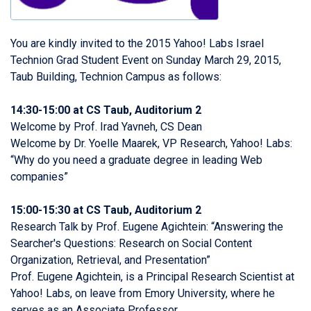
You are kindly invited to the 2015 Yahoo! Labs Israel
Technion Grad Student Event on Sunday March 29, 2015,
Taub Building, Technion Campus as follows:
14:30-15:00 at CS Taub, Auditorium 2
Welcome by Prof. Irad Yavneh, CS Dean
Welcome by Dr. Yoelle Maarek, VP Research, Yahoo! Labs:
“Why do you need a graduate degree in leading Web
companies”
15:00-15:30 at CS Taub, Auditorium 2
Research Talk by Prof. Eugene Agichtein: “Answering the
Searcher's Questions: Research on Social Content
Organization, Retrieval, and Presentation”
Prof. Eugene Agichtein, is a Principal Research Scientist at
Yahoo! Labs, on leave from Emory University, where he
serves as an Associate Professor.