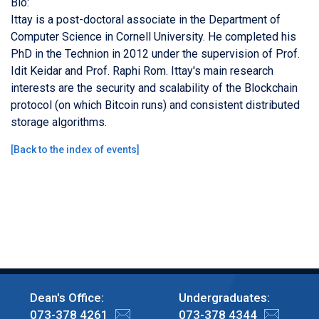
Bio:
Ittay is a post-doctoral associate in the Department of
Computer Science in Cornell University. He completed his
PhD in the Technion in 2012 under the supervision of Prof.
Idit Keidar and Prof. Raphi Rom. Ittay's main research
interests are the security and scalability of the Blockchain
protocol (on which Bitcoin runs) and consistent distributed
storage algorithms.
[
Back to the index of events
]
Dean's Office:
Undergraduates:
073-378 4261
073-378 4344