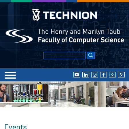
Events