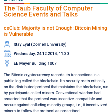
The Taub Faculty of Computer
Science Events and Talks
ceClub: Majority is not Enough: Bitcoin Mining
is Vulnerable
Ittay Eyal (Cornell University)
Wednesday, 24.12.2014, 11:30
EE Meyer Building 1007
The Bitcoin cryptocurrency records its transactions in a
public log called the blockchain. Its security rests critically
on the distributed protocol that maintains the blockchain, run
by participants called miners. Conventional wisdom had
asserted that the protocol was incentive-compatible and
secure against colluding minority groups, i.e., it incentivized
miners to follow the protocol as prescribed.