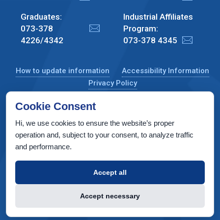
Graduates:
Industrial Affiliates
073-378
Program:
4226/4342
073-378 4345
How to update information
Accessibility Information
Privacy Policy
Cookie Consent
Hi, we use cookies to ensure the website’s proper
CS Taub Building, Technion, Haifa 3200003, Israel
operation and, subject to your consent, to analyze traffic
and performance.
Copyright © 2022 by Computer Science Department, Technion. All
rights reserved.
Accept all
Designed by
INTERIA
Web Design & Development
Accept necessary