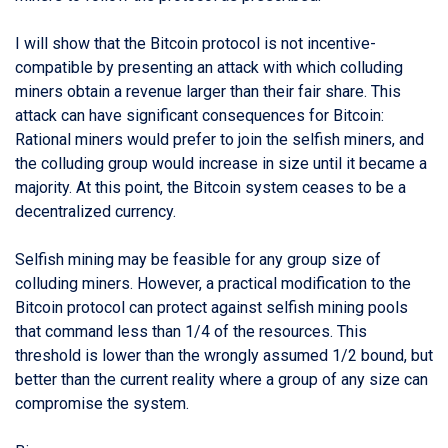
I will show that the Bitcoin protocol is not incentive-
compatible by presenting an attack with which colluding
miners obtain a revenue larger than their fair share. This
attack can have significant consequences for Bitcoin:
Rational miners would prefer to join the selfish miners, and
the colluding group would increase in size until it became a
majority. At this point, the Bitcoin system ceases to be a
decentralized currency.
Selfish mining may be feasible for any group size of
colluding miners. However, a practical modification to the
Bitcoin protocol can protect against selfish mining pools
that command less than 1/4 of the resources. This
threshold is lower than the wrongly assumed 1/2 bound, but
better than the current reality where a group of any size can
compromise the system.