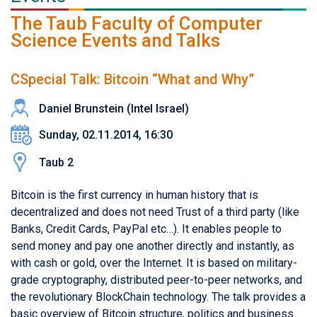
The Taub Faculty of Computer
Science Events and Talks
CSpecial Talk: Bitcoin “What and Why”
Daniel Brunstein (Intel Israel)
Sunday, 02.11.2014, 16:30
Taub 2
Bitcoin is the first currency in human history that is
decentralized and does not need Trust of a third party (like
Banks, Credit Cards, PayPal etc…). It enables people to
send money and pay one another directly and instantly, as
with cash or gold, over the Internet. It is based on military-
grade cryptography, distributed peer-to-peer networks, and
the revolutionary BlockChain technology. The talk provides a
basic overview of Bitcoin structure, politics and business