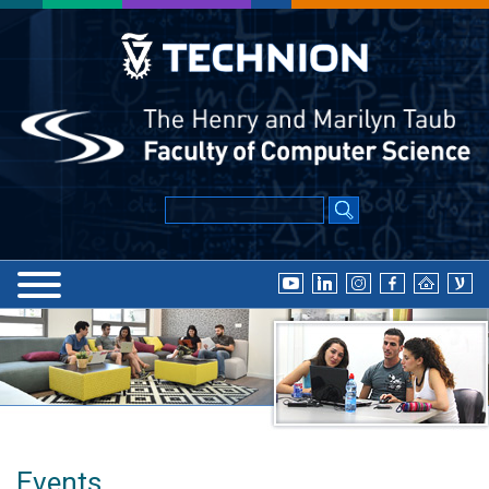
Events