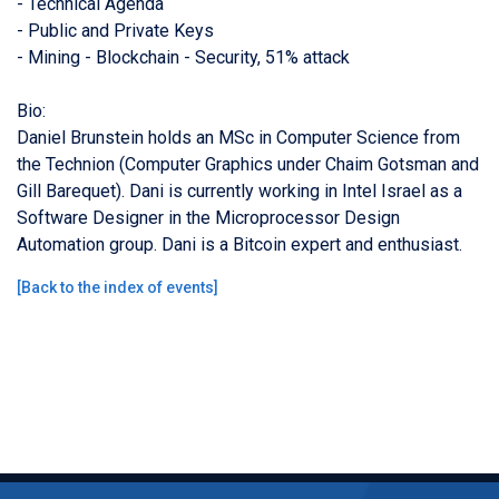
- Technical Agenda
- Public and Private Keys
- Mining - Blockchain - Security, 51% attack
Bio:
Daniel Brunstein holds an MSc in Computer Science from
the Technion (Computer Graphics under Chaim Gotsman and
Gill Barequet). Dani is currently working in Intel Israel as a
Software Designer in the Microprocessor Design
Automation group. Dani is a Bitcoin expert and enthusiast.
[
Back to the index of events
]