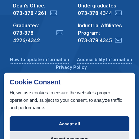
Dean's Office:
Undergraduates:
073-378 4261
073-378 4344
Graduates:
Industrial Affiliates
073-378
Program:
4226/4342
073-378 4345
How to update information
Accessibility Information
Privacy Policy
Cookie Consent
Hi, we use cookies to ensure the website’s proper
CS Taub Building, Technion, Haifa 3200003, Israel
operation and, subject to your consent, to analyze traffic
and performance.
Copyright © 2022 by Computer Science Department, Technion. All
rights reserved.
Accept all
Designed by
INTERIA
Web Design & Development
Accept necessary