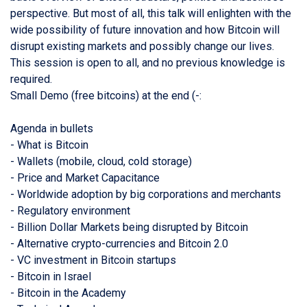
perspective. But most of all, this talk will enlighten with the
wide possibility of future innovation and how Bitcoin will
disrupt existing markets and possibly change our lives.
This session is open to all, and no previous knowledge is
required.
Small Demo (free bitcoins) at the end (-:
Agenda in bullets
- What is Bitcoin
- Wallets (mobile, cloud, cold storage)
- Price and Market Capacitance
- Worldwide adoption by big corporations and merchants
- Regulatory environment
- Billion Dollar Markets being disrupted by Bitcoin
- Alternative crypto-currencies and Bitcoin 2.0
- VC investment in Bitcoin startups
- Bitcoin in Israel
- Bitcoin in the Academy