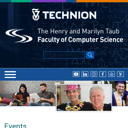
Events