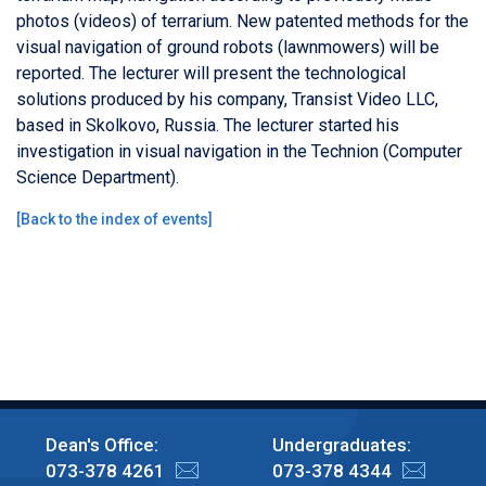
photos (videos) of terrarium. New patented methods for the
visual navigation of ground robots (lawnmowers) will be
reported. The lecturer will present the technological
solutions produced by his company, Transist Video LLC,
based in Skolkovo, Russia. The lecturer started his
investigation in visual navigation in the Technion (Computer
Science Department).
[
Back to the index of events
]
Dean's Office:
Undergraduates:
073-378 4261
073-378 4344