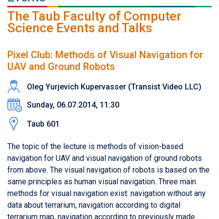
The Taub Faculty of Computer
Science Events and Talks
Pixel Club: Methods of Visual Navigation for
UAV and Ground Robots
Oleg Yurjevich Kupervasser (Transist Video LLC)
Sunday, 06.07.2014, 11:30
Taub 601
The topic of the lecture is methods of vision-based
navigation for UAV and visual navigation of ground robots
from above. The visual navigation of robots is based on the
same principles as human visual navigation. Three main
methods for visual navigation exist: navigation without any
data about terrarium, navigation according to digital
terrarium map, navigation according to previously made